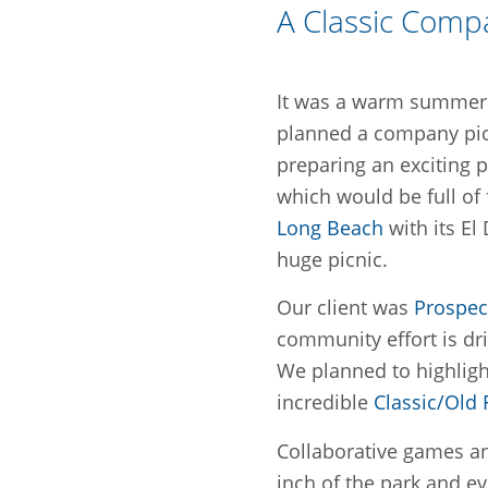
A Classic Comp
It was a warm summer 
planned a company pic
preparing an exciting 
which would be full of
Long Beach
with its El
huge picnic.
Our client was
Prospec
community effort is dri
We planned to highligh
incredible
Classic/Old
Collaborative games a
inch of the park and ev