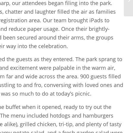
arp, our attendees began filing into the park.
 chatter and laughter filled the air as families
registration area. Our team brought iPads to
nd reduce paper usage. Once their brightly-
d been secured around their arms, the groups
ir way into the celebration.
d the guests as they entered. The park sprang to
 and excitement were palpable in the warm air,
m far and wide across the area. 900 guests filled
ustling to and fro, conversing with loved ones and
 was so much to do at today’s picnic.
e buffet when it opened, ready to try out the
 The menu included hotdogs and hamburgers
 alike), grilled chicken, tri-tip, and plenty of tasty
eamy potato salad, and a fresh garden salad were