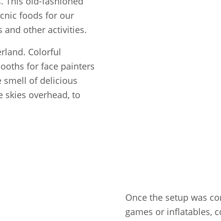
ls. This old-fashioned
icnic foods for our
and other activities.
rland. Colorful
booths for face painters
e smell of delicious
e skies overhead, to
Once the setup was com
games or inflatables, c