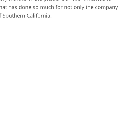
that has done so much for not only the company
 Southern California.