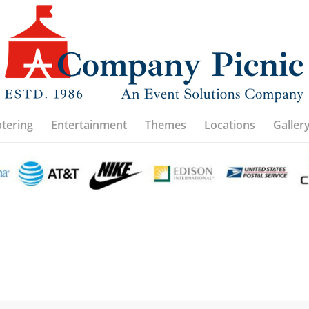
atering
Entertainment
Themes
Locations
Galler