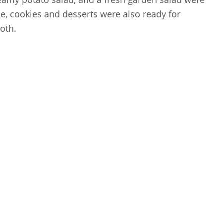
e, cookies and desserts were also ready for
oth.