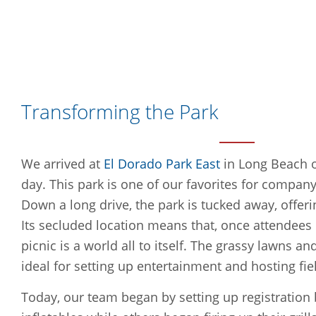
Transforming the Park
We arrived at
El Dorado Park East
in Long Beach o
day. This park is one of our favorites for company
Down a long drive, the park is tucked away, offeri
Its secluded location means that, once attendees e
picnic is a world all to itself. The grassy lawns 
ideal for setting up entertainment and hosting fi
Today, our team began by setting up registration