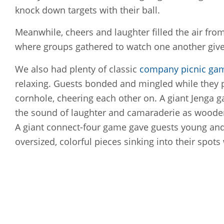
knock down targets with their ball.
Meanwhile, cheers and laughter filled the air fro
where groups gathered to watch one another give 
We also had plenty of classic
company picnic ga
relaxing. Guests bonded and mingled while they 
cornhole, cheering each other on. A giant Jenga g
the sound of laughter and camaraderie as wooden
A giant connect-four game gave guests young and 
oversized, colorful pieces sinking into their spots 