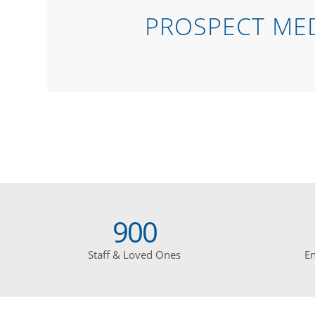
PROSPECT MED
900
Staff & Loved Ones
E