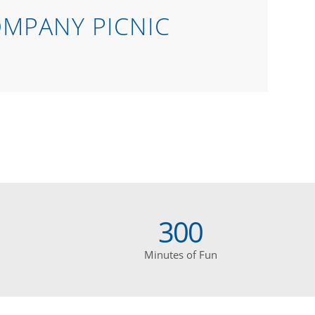
OMPANY PICNIC
300
Minutes of Fun