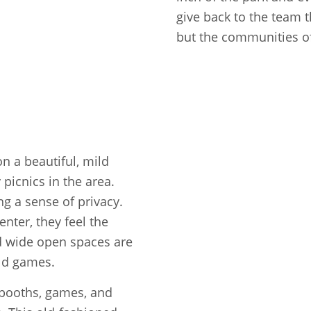
give back to the team 
but the communities of
n a beautiful, mild
 picnics in the area.
ng a sense of privacy.
nter, they feel the
and wide open spaces are
eld games.
 booths, games, and