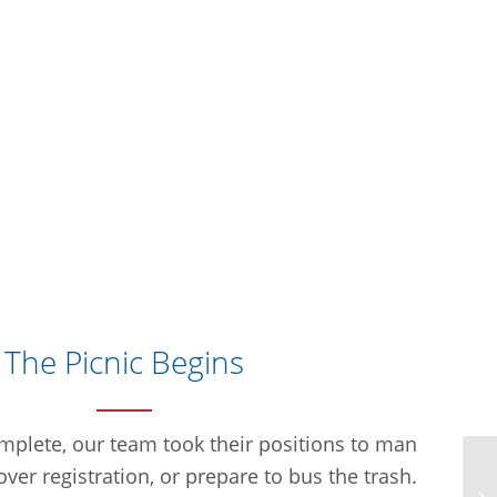
The Picnic Begins
plete, our team took their positions to man
over registration, or prepare to bus the trash.