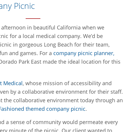
any Picnic
afternoon in beautiful California when we
nic for a local medical company. We’d be
picnic in gorgeous
Long Beach
for their team,
 fun and games. For a
company picnic planner,
 Dorado Park East made the ideal location for this
t Medical
, whose mission of accessibility and
ven by a collaborative environment for their staff.
t the collaborative environment today through an
 Fashioned themed company picnic
.
nd a sense of community would permeate every
ery minute of the picnic. Our client wanted to