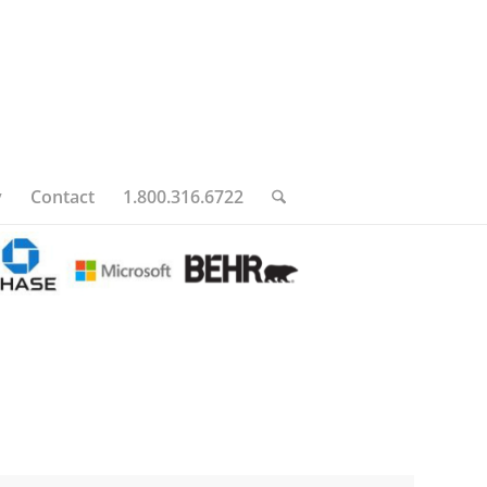
y
Contact
1.800.316.6722