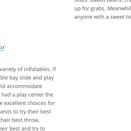
up for grabs. Meanwhil
anyone with a sweet to
er
riety of inflatables. If
ble bay slide and play
ould accommodate
 had a play center the
e excellent choices for
sts to try their best
their best throw.
heir best and try to