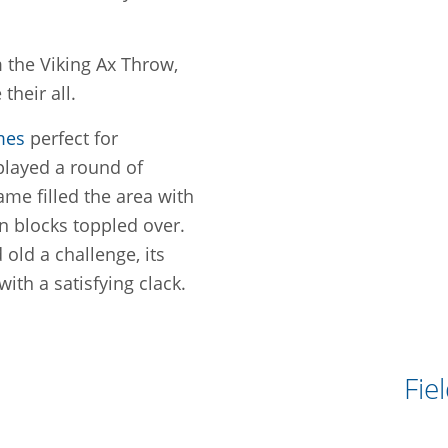
m the Viking Ax Throw,
their all.
mes
perfect for
played a round of
ame filled the area with
 blocks toppled over.
old a challenge, its
with a satisfying clack.
Fie