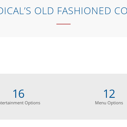
ICAL’S OLD FASHIONED C
16
12
ntertainment Options
Menu Options