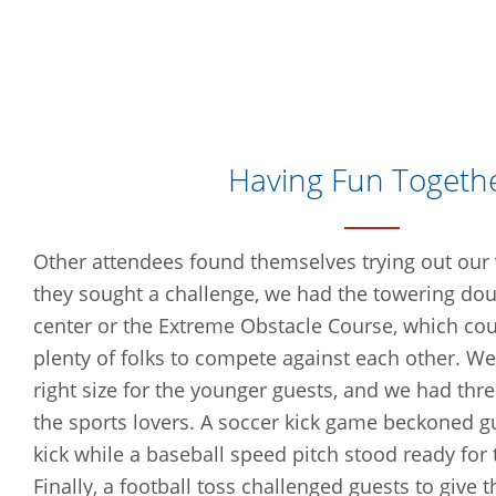
Having Fun Togeth
Other attendees found themselves trying out our va
they sought a challenge, we had the towering dou
center or the Extreme Obstacle Course, which c
plenty of folks to compete against each other. We
right size for the younger guests, and we had thre
the sports lovers. A soccer kick game beckoned gue
kick while a baseball speed pitch stood ready for 
Finally, a football toss challenged guests to give t