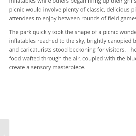
inflatables while others began firing up their gril
picnic would involve plenty of classic, delicious p
attendees to enjoy between rounds of field games 
The park quickly took the shape of a picnic wonde
inflatables reached to the sky, brightly canopied 
and caricaturists stood beckoning for visitors. Th
food wafted through the air, coupled with the blu
create a sensory masterpiece.
New Hampshire Ball