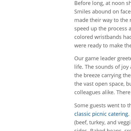
Before long, at noon sh
Smiles abound on faces,
made their way to the 
speed up the process a
colored wristbands ha
were ready to make the
Our game leader greete
life. The sounds of joy
the breeze carrying the
the vast open space, b
colleagues alike. There
Some guests went to th
classic picnic catering
.
(beef, turkey, and veggie
sides. Baked beans, cr