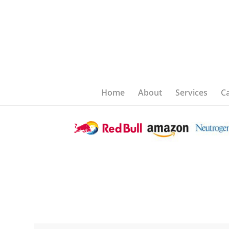
Home
About
Services
C