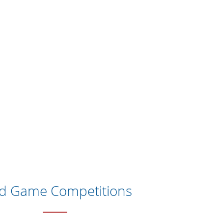
ld Game Competitions