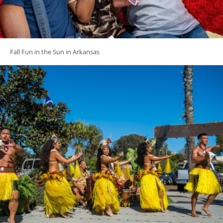
Fall Fun in the Sun in Arkansas