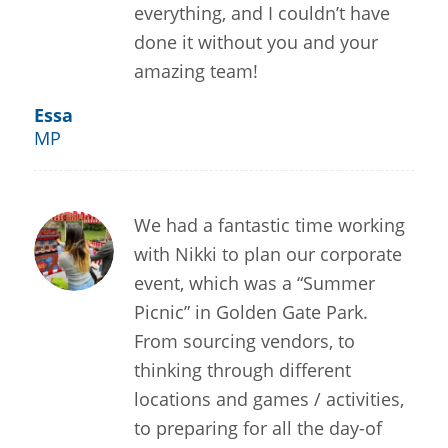
everything, and I couldn’t have
done it without you and your
amazing team!
Essa
MP
We had a fantastic time working
with Nikki to plan our corporate
event, which was a “Summer
Picnic” in Golden Gate Park.
From sourcing vendors, to
thinking through different
locations and games / activities,
to preparing for all the day-of