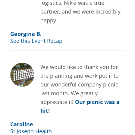
logistics, Nikki was a true
partner, and we were incredibly
happy.
Georgina B.
See this Event Recap
We would like to thank you for
the planning and work put into
our wonderful company picnic
last month. We greatly
appreciate it!
Our picnic was a
hit!
Caroline
St Joseph Health