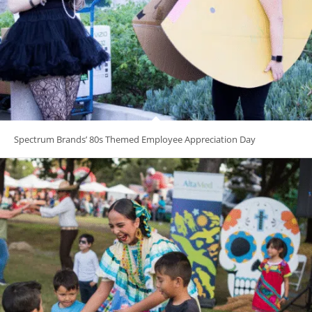
Spectrum Brands’ 80s Themed Employee Appreciation Day