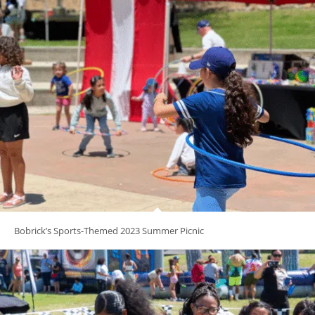
Bobrick’s Sports-Themed 2023 Summer Picnic