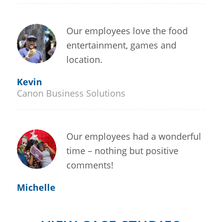
Our employees love the food
entertainment, games and
location.
Kevin
Canon Business Solutions
Our employees had a wonderful
time – nothing but positive
comments!
Michelle