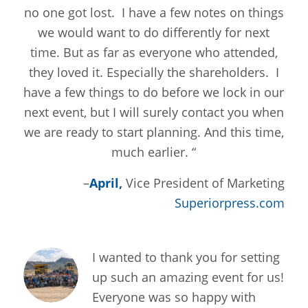
no one got lost. I have a few notes on things
we would want to do differently for next
time. But as far as everyone who attended,
they loved it. Especially the shareholders. I
have a few things to do before we lock in our
next event, but I will surely contact you when
we are ready to start planning. And this time,
much earlier. “
–
April,
Vice President of Marketing
Superiorpress.com
I wanted to thank you for setting
up such an amazing event for us!
Everyone was so happy with