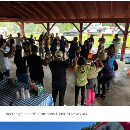
Rectangle Health’s Company Picnic in New York