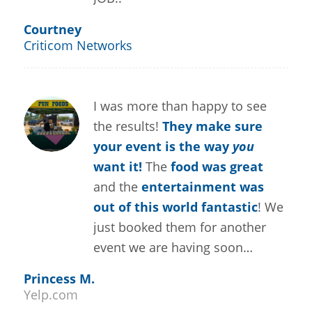
Courtney
Criticom Networks
I was more than happy to see
the results!
They make sure
your event is the way
you
want it!
The
food was great
and the
entertainment was
out of this world fantastic
! We
just booked them for another
event we are having soon…
Princess M.
Yelp.com