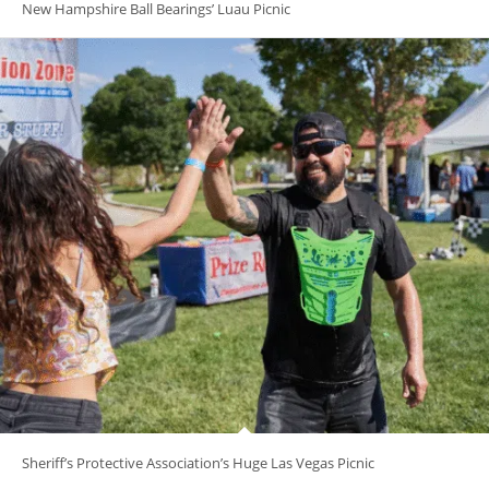
New Hampshire Ball Bearings’ Luau Picnic
Sheriff’s Protective Association’s Huge Las Vegas Picnic