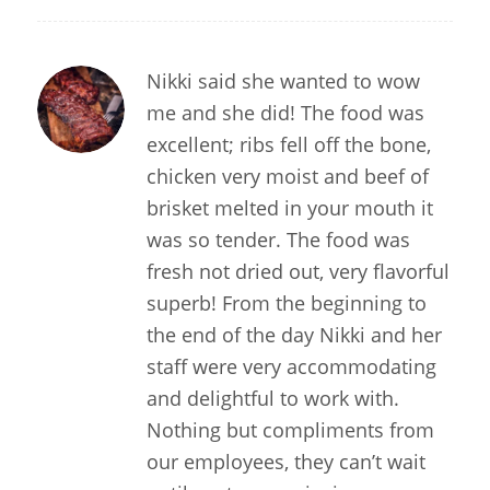
Nikki said she wanted to wow
me and she did! The food was
excellent; ribs fell off the bone,
chicken very moist and beef of
brisket melted in your mouth it
was so tender. The food was
fresh not dried out, very flavorful
superb! From the beginning to
the end of the day Nikki and her
staff were very accommodating
and delightful to work with.
Nothing but compliments from
our employees, they can’t wait