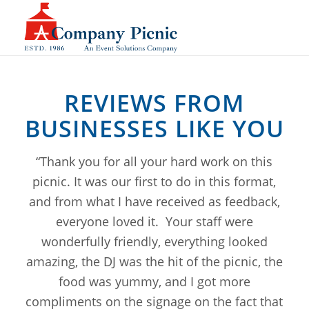
REVIEWS FROM
BUSINESSES LIKE YOU
“Thank you for all your hard work on this
picnic. It was our first to do in this format,
and from what I have received as feedback,
everyone loved it. Your staff were
wonderfully friendly, everything looked
amazing, the DJ was the hit of the picnic, the
food was yummy, and I got more
compliments on the signage on the fact that