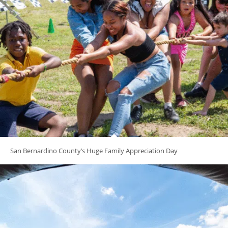
San Bernardino County’s Huge Family Appreciation Day