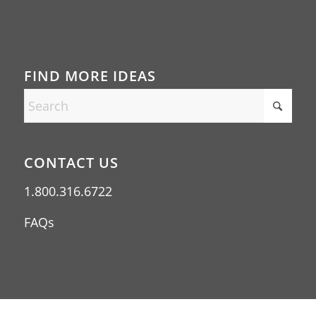
FIND MORE IDEAS
CONTACT US
1.800.316.6722
FAQs