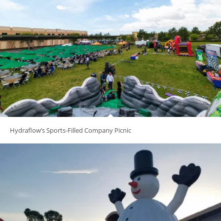
Hydraflow’s Sports-Filled Company Picnic