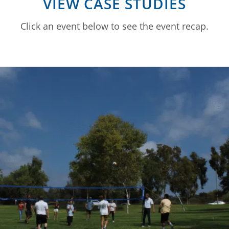
VIEW CASE STUDIES
Click an event below to see the event recap.