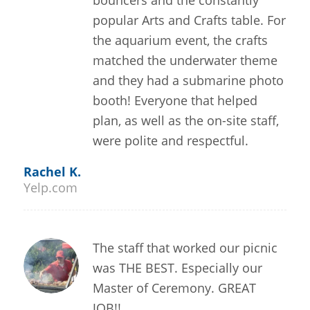
bouncers and the constantly
popular Arts and Crafts table. For
the aquarium event, the crafts
matched the underwater theme
and they had a submarine photo
booth! Everyone that helped
plan, as well as the on-site staff,
were polite and respectful.
Rachel K.
Yelp.com
The staff that worked our picnic
was THE BEST. Especially our
Master of Ceremony. GREAT
JOB!!