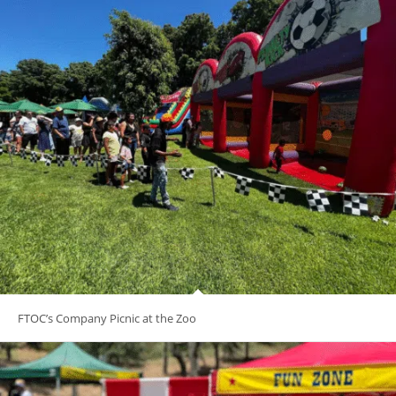
FTOC’s Company Picnic at the Zoo