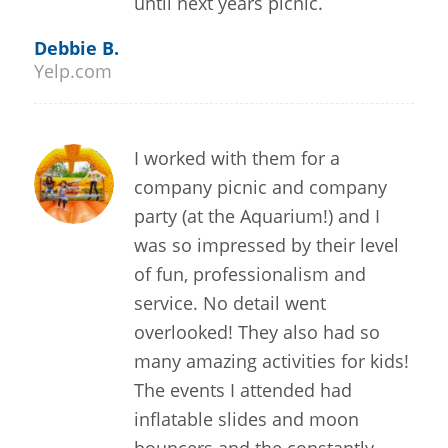
until next years picnic.
Debbie B.
Yelp.com
I worked with them for a
company picnic and company
party (at the Aquarium!) and I
was so impressed by their level
of fun, professionalism and
service. No detail went
overlooked! They also had so
many amazing activities for kids!
The events I attended had
inflatable slides and moon