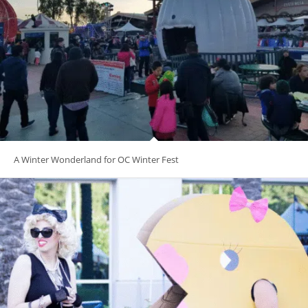
A Winter Wonderland for OC Winter Fest