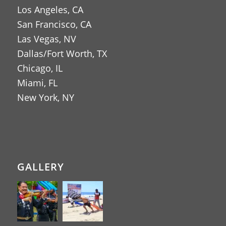
Los Angeles, CA
San Francisco, CA
Las Vegas, NV
Dallas/Fort Worth, TX
Chicago, IL
Miami, FL
New York, NY
GALLERY