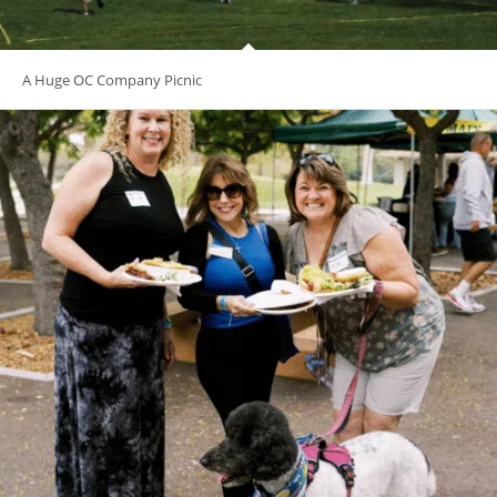
A Huge OC Company Picnic