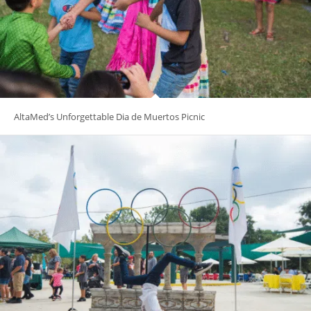
AltaMed’s Unforgettable Dia de Muertos Picnic