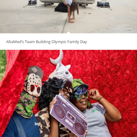
AltaMed’s Team Building Olympic Family Day