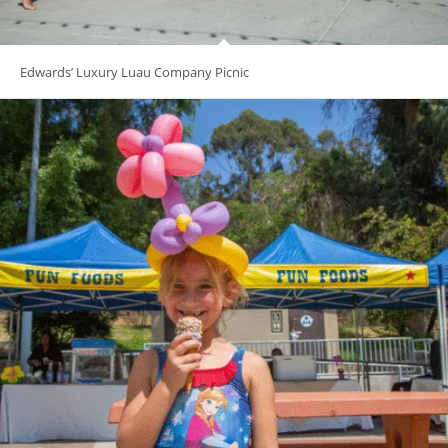
Edwards’ Luxury Luau Company Picnic