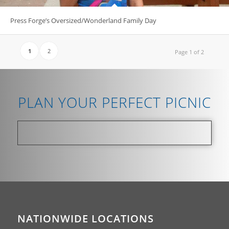
Press Forge’s Oversized/Wonderland Family Day
1
2
Page 1 of 2
PLAN YOUR PERFECT PICNIC
NATIONWIDE LOCATIONS