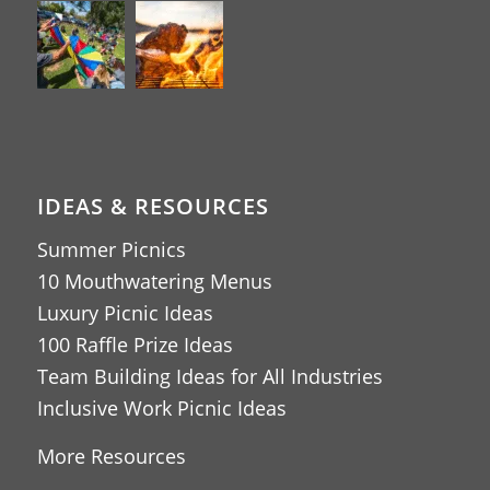
IDEAS & RESOURCES
Summer Picnics
10 Mouthwatering Menus
Luxury Picnic Ideas
100 Raffle Prize Ideas
Team Building Ideas for All Industries
Inclusive Work Picnic Ideas
More Resources