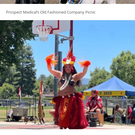
Prospect Medical’s Old Fashioned Company Picnic