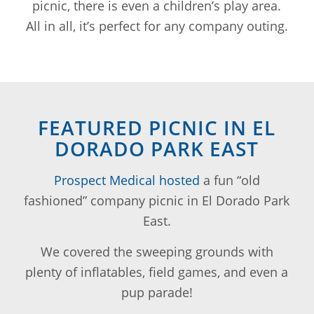
picnic, there is even a children’s play area.
All in all, it’s perfect for any company outing.
FEATURED PICNIC IN EL
DORADO PARK EAST
Prospect Medical hosted
a fun “old
fashioned” company picnic in El Dorado Park
East.
We covered the sweeping grounds with
plenty of inflatables, field games, and even a
pup parade!