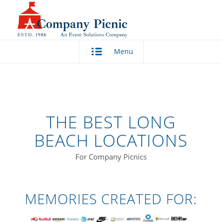
Menu
THE BEST LONG
BEACH LOCATIONS
For Company Picnics
MEMORIES CREATED FOR: