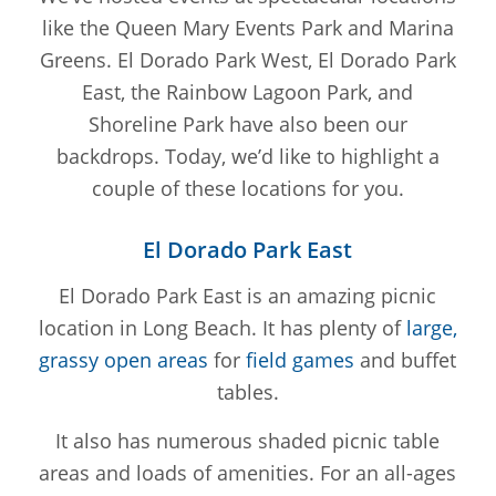
like the Queen Mary Events Park and Marina
Greens. El Dorado Park West, El Dorado Park
East, the Rainbow Lagoon Park, and
Shoreline Park have also been our
backdrops. Today, we’d like to highlight a
couple of these locations for you.
El Dorado Park East
El Dorado Park East is an amazing picnic
location in Long Beach. It has plenty of
large,
grassy open areas
for
field games
and buffet
tables.
It also has numerous shaded picnic table
areas and loads of amenities. For an all-ages