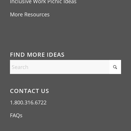
Inclusive Work Picnic Ideas
More Resources
FIND MORE IDEAS
CONTACT US
1.800.316.6722
FAQs