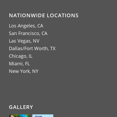
NATIONWIDE LOCATIONS
Los Angeles, CA
San Francisco, CA
Las Vegas, NV
Dallas/Fort Worth, TX
Chicago, IL
Miami, FL
New York, NY
GALLERY