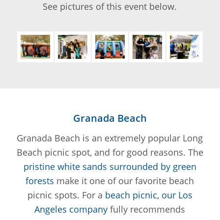
See pictures of this event below.
Granada Beach
Granada Beach is an extremely popular Long
Beach picnic spot, and for good reasons. The
pristine white sands surrounded by green
forests
make it one of our favorite beach
picnic spots. For a
beach picnic, our Los
Angeles company
fully recommends