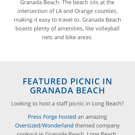
Granada Beach. The beach sits at the
intersection of LA and Orange counties,
making it easy to travel to. Granada Beach
boasts plenty of amenities, like volleyball
nets and bike areas.
FEATURED PICNIC IN
GRANADA BEACH
Looking to host a staff picnic in Long Beach?
Press Forge hosted
an amazing
Oversized
/
Wonderland
themed company
cookout in Granada Beach, Long Beach.