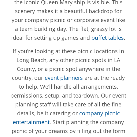
the iconic Queen Mary ship is visible. This
scenery makes it a beautiful backdrop for
your company picnic or corporate event like
a team building day. The flat, grassy lot is
ideal for setting up games and
buffet tables
.
If you’re looking at these picnic locations in
Long Beach, any other picnic spots in LA
County, or a picnic spot anywhere in the
country, our
event planners
are at the ready
to help. We’ll handle all arrangements,
permissions, setup, and teardown. Our event
planning staff will take care of all the fine
details, be it catering or
company picnic
entertainment
. Start planning the company
picnic of your dreams by filling out the form