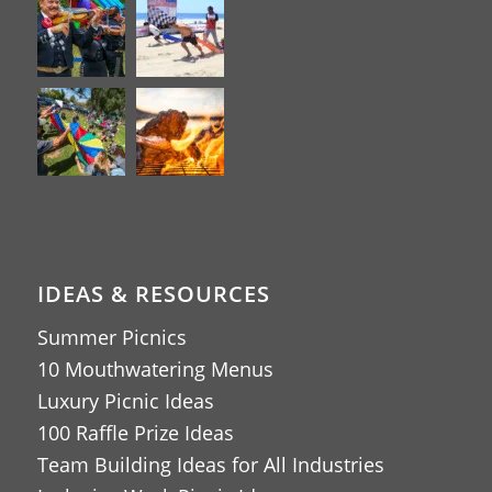
IDEAS & RESOURCES
Summer Picnics
10 Mouthwatering Menus
Luxury Picnic Ideas
100 Raffle Prize Ideas
Team Building Ideas for All Industries