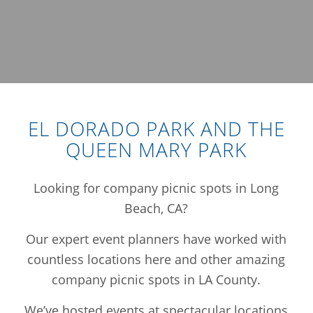
EL DORADO PARK AND THE
QUEEN MARY PARK
Looking for company picnic spots in Long
Beach, CA?
Our expert event planners have worked with
countless locations here and other amazing
company picnic spots in LA County.
We’ve hosted events at spectacular locations