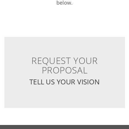
below.
REQUEST YOUR
PROPOSAL
TELL US YOUR VISION