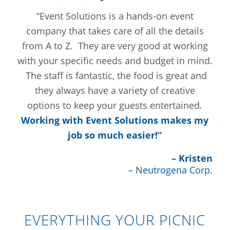
“Event Solutions is a hands-on event
company that takes care of all the details
from A to Z. They are very good at working
with your specific needs and budget in mind.
The staff is fantastic, the food is great and
they always have a variety of creative
options to keep your guests entertained.
Working with Event Solutions makes my
job so much easier!”
– Kristen
– Neutrogena Corp.
EVERYTHING YOUR PICNIC