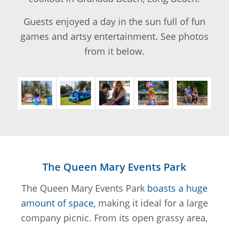
Guests enjoyed a day in the sun full of fun
games and artsy entertainment. See photos
from it below.
The Queen Mary Events Park
The Queen Mary Events Park
boasts a huge
amount of space
, making it ideal for a large
company picnic. From its open grassy area,