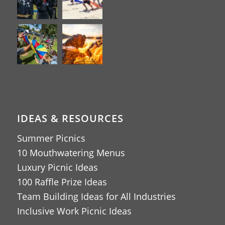
IDEAS & RESOURCES
Summer Picnics
10 Mouthwatering Menus
Luxury Picnic Ideas
100 Raffle Prize Ideas
Team Building Ideas for All Industries
Inclusive Work Picnic Ideas