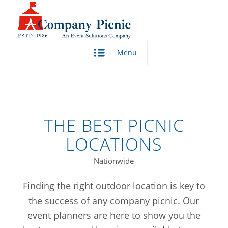
Menu
THE BEST PICNIC
LOCATIONS
Nationwide
Finding the right outdoor location is key to
the success of any company picnic. Our
event planners are here to show you the