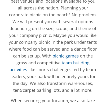
best venues and locations available to you
all across the nation. Planning your
corporate picnic on the beach? No problem.
We will present you with several options
depending on the size, scope, and theme of
your company picnic. Maybe you would like
your company picnic in the park under tents
where food can be served and a dance floor
can be set up. With
picnic games
on the
grass and competitive
team building
activities
like sports challenges led by team
leaders, your park will be entirely yours for
the day. We also transform warehouses,
tent/carpet parking lots, and a lot more.
When securing your location, we also take