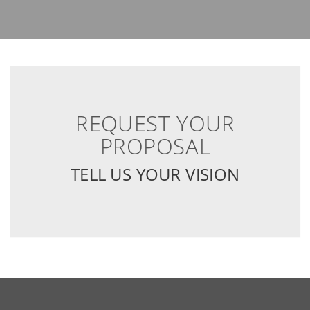
REQUEST YOUR
PROPOSAL
TELL US YOUR VISION