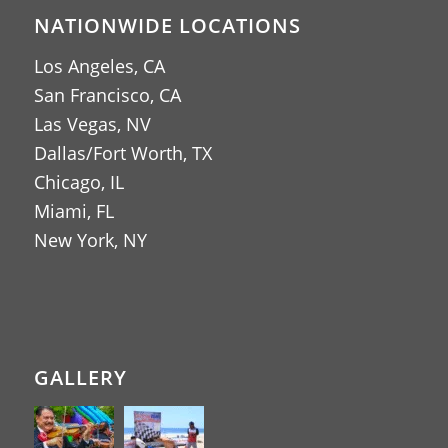
NATIONWIDE LOCATIONS
Los Angeles, CA
San Francisco, CA
Las Vegas, NV
Dallas/Fort Worth, TX
Chicago, IL
Miami, FL
New York, NY
GALLERY