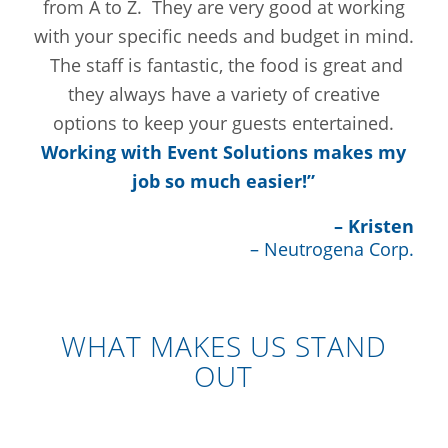
from A to Z. They are very good at working
with your specific needs and budget in mind.
The staff is fantastic, the food is great and
they always have a variety of creative
options to keep your guests entertained.
Working with Event Solutions makes my
job so much easier!”
– Kristen
– Neutrogena Corp.
WHAT MAKES US STAND
OUT