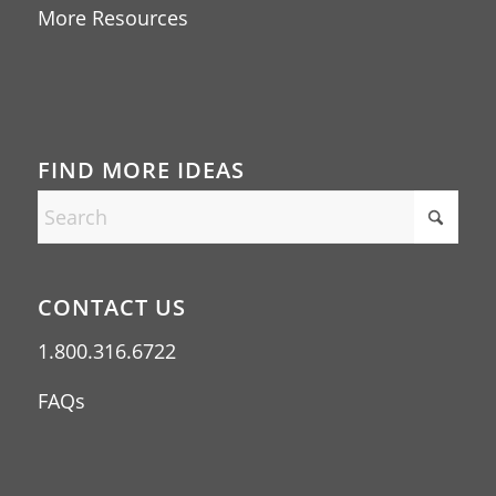
More Resources
FIND MORE IDEAS
CONTACT US
1.800.316.6722
FAQs