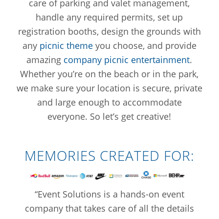
care of parking and valet management,
handle any required permits, set up
registration booths, design the grounds with
any
picnic theme
you choose, and provide
amazing
company picnic entertainment
.
Whether you’re on the beach or in the park,
we make sure your location is secure, private
and large enough to accommodate
everyone. So let’s get creative!
MEMORIES CREATED FOR:
“Event Solutions is a hands-on event
company that takes care of all the details