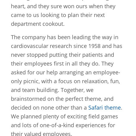
heart, and they sure won ours when they
came to us looking to plan their next
department cookout.
The company has been leading the way in
cardiovascular research since 1958 and has
never stopped putting their patients and
their employees first in all they do. They
asked for our help arranging an employee-
only picnic, with a focus on relaxation, fun,
and team building. Together, we
brainstormed on the perfect theme, and
decided on none other than a
Safari theme
.
We planned plenty of exciting field games
and lots of one-of-a-kind experiences for
their valued employees.