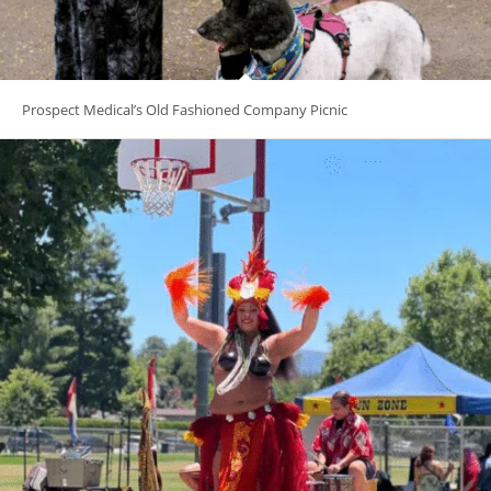
Prospect Medical’s Old Fashioned Company Picnic