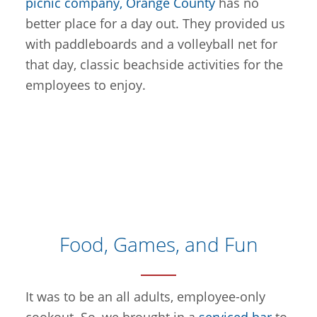
picnic company, Orange County
has no
better place for a day out. They provided us
with paddleboards and a volleyball net for
that day, classic beachside activities for the
employees to enjoy.
Food, Games, and Fun
It was to be an all adults, employee-only