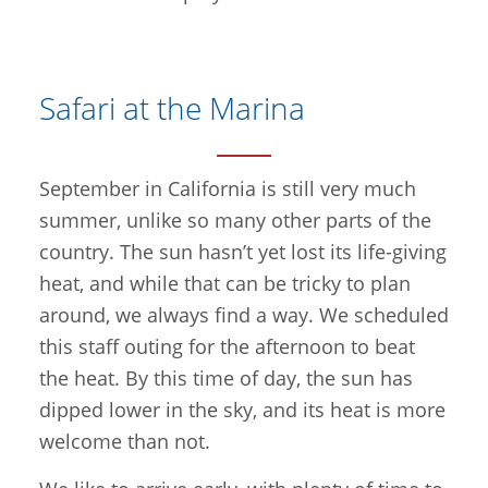
Safari at the Marina
September in California is still very much
summer, unlike so many other parts of the
country. The sun hasn’t yet lost its life-giving
heat, and while that can be tricky to plan
around, we always find a way. We scheduled
this staff outing for the afternoon to beat
the heat. By this time of day, the sun has
dipped lower in the sky, and its heat is more
welcome than not.