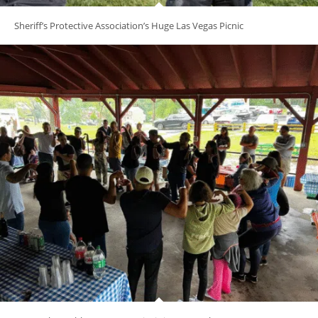
Sheriff’s Protective Association’s Huge Las Vegas Picnic