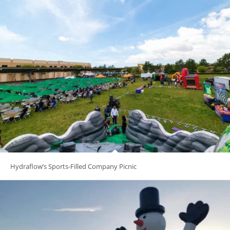
Hydraflow’s Sports-Filled Company Picnic