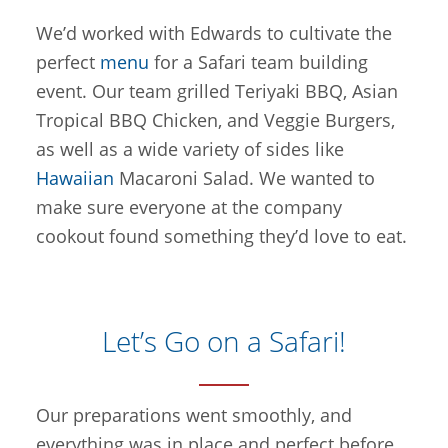
We’d worked with Edwards to cultivate the
perfect
menu
for a Safari team building
event. Our team grilled Teriyaki BBQ, Asian
Tropical BBQ Chicken, and Veggie Burgers,
as well as a wide variety of sides like
Hawaiian
Macaroni Salad. We wanted to
make sure everyone at the company
cookout found something they’d love to eat.
Let’s Go on a Safari!
Our preparations went smoothly, and
everything was in place and perfect before