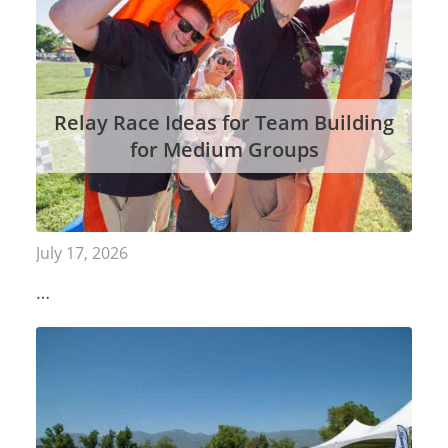
Relay Race Ideas for Team Building
for Medium Groups
July 17, 2026
…