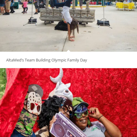
AltaMed’s Team Building Olympic Family Day