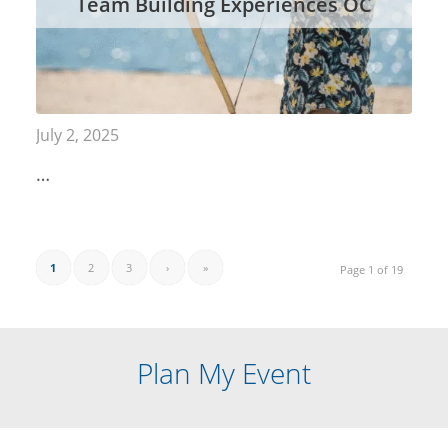
Team Building Experiences OC
July 2, 2025
…
1
2
3
›
»
Page 1 of 19
Plan My Event