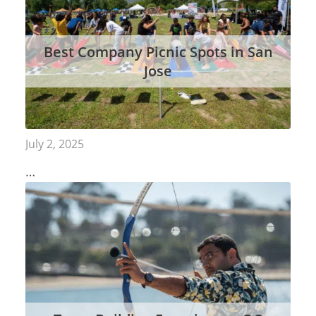
Best Company Picnic Spots in San
Jose
July 2, 2025
…