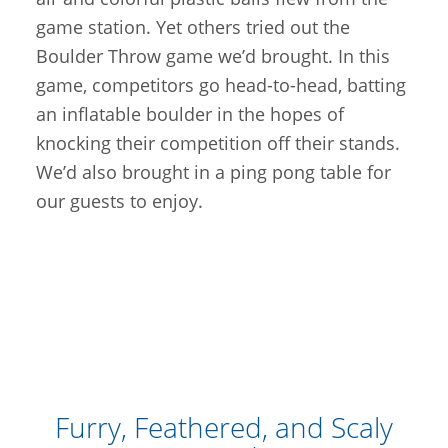
game station. Yet others tried out the
Boulder Throw game we’d brought. In this
game, competitors go head-to-head, batting
an inflatable boulder in the hopes of
knocking their competition off their stands.
We’d also brought in a ping pong table for
our guests to enjoy.
Furry, Feathered, and Scaly