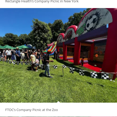
Rectangle Health’s Company Picnic in New York
FTOC’s Company Picnic at the Zoo