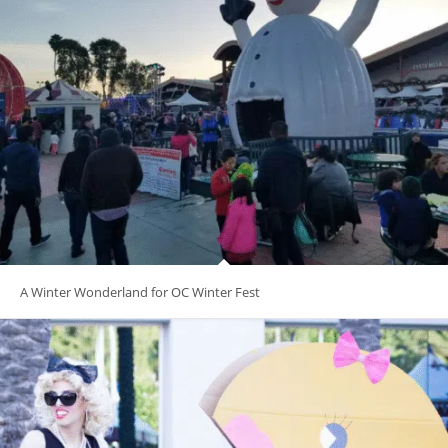
A Winter Wonderland for OC Winter Fest