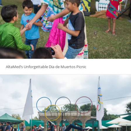
AltaMed’s Unforgettable Dia de Muertos Picnic