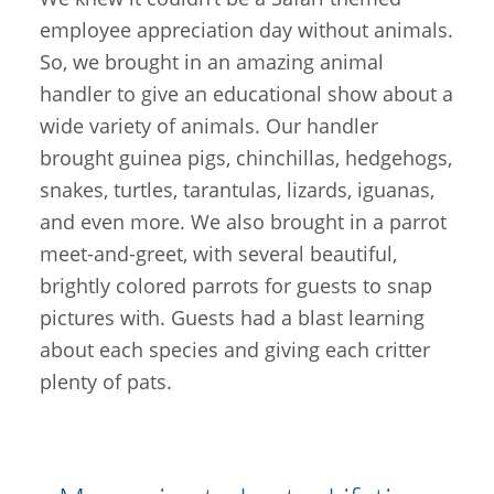
employee appreciation day without animals.
So, we brought in an amazing animal
handler to give an educational show about a
wide variety of animals. Our handler
brought guinea pigs, chinchillas, hedgehogs,
snakes, turtles, tarantulas, lizards, iguanas,
and even more. We also brought in a parrot
meet-and-greet, with several beautiful,
brightly colored parrots for guests to snap
pictures with. Guests had a blast learning
about each species and giving each critter
plenty of pats.