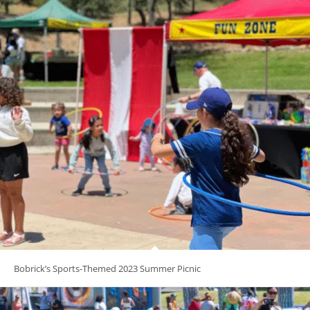
Bobrick’s Sports-Themed 2023 Summer Picnic