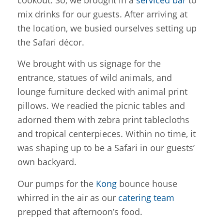
cookout. So, we brought in a
serviced bar
to
mix drinks for our guests. After arriving at
the location, we busied ourselves setting up
the Safari décor.
We brought with us signage for the
entrance, statues of wild animals, and
lounge furniture decked with animal print
pillows. We readied the picnic tables and
adorned them with zebra print tablecloths
and tropical centerpieces. Within no time, it
was shaping up to be a Safari in our guests’
own backyard.
Our pumps for the
Kong
bounce house
whirred in the air as our
catering team
prepped that afternoon’s food.