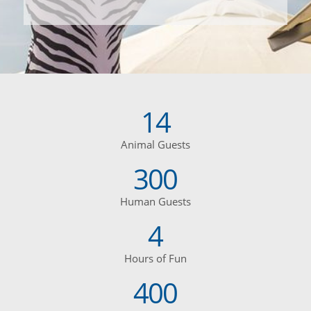
14
Animal Guests
300
Human Guests
4
Hours of Fun
400