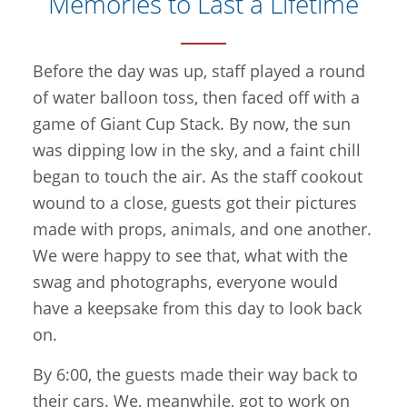
Memories to Last a Lifetime
Before the day was up, staff played a round
of water balloon toss, then faced off with a
game of Giant Cup Stack. By now, the sun
was dipping low in the sky, and a faint chill
began to touch the air. As the staff cookout
wound to a close, guests got their pictures
made with props, animals, and one another.
We were happy to see that, what with the
swag and photographs, everyone would
have a keepsake from this day to look back
on.
By 6:00, the guests made their way back to
their cars. We, meanwhile, got to work on