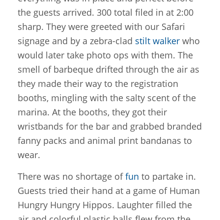
the guests arrived. 300 total filed in at 2:00
sharp. They were greeted with our Safari
signage and by a zebra-clad
stilt walker
who
would later take photo ops with them. The
smell of barbeque drifted through the air as
they made their way to the registration
booths, mingling with the salty scent of the
marina. At the booths, they got their
wristbands for the bar and grabbed branded
fanny packs and animal print bandanas to
wear.
There was no shortage of
fun
to partake in.
Guests tried their hand at a game of Human
Hungry Hungry Hippos. Laughter filled the
air and colorful plastic balls flew from the