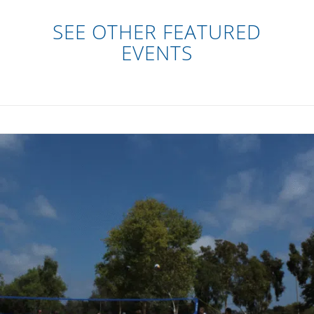
SEE OTHER FEATURED
EVENTS