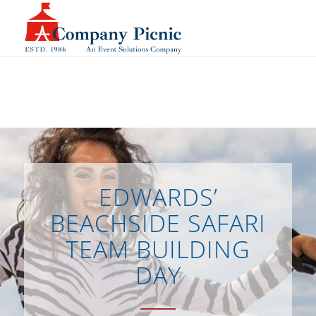
EDWARDS’
BEACHSIDE SAFARI
TEAM BUILDING
DAY