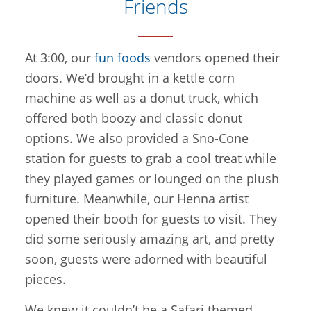
Friends
At 3:00, our
fun foods
vendors opened their
doors. We’d brought in a kettle corn
machine as well as a donut truck, which
offered both boozy and classic donut
options. We also provided a Sno-Cone
station for guests to grab a cool treat while
they played games or lounged on the plush
furniture. Meanwhile, our Henna artist
opened their booth for guests to visit. They
did some seriously amazing art, and pretty
soon, guests were adorned with beautiful
pieces.
We knew it couldn’t be a Safari themed