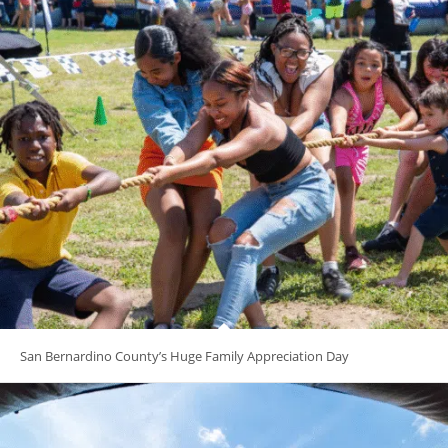
San Bernardino County’s Huge Family Appreciation Day