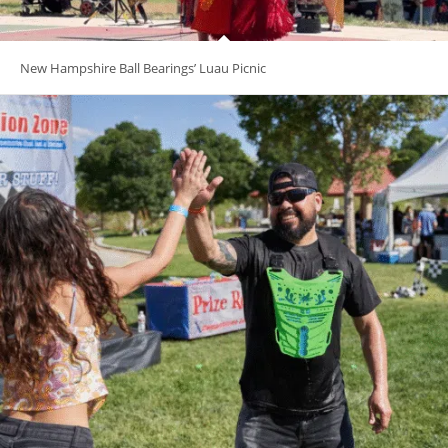
New Hampshire Ball Bearings’ Luau Picnic