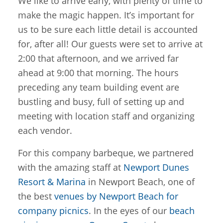
We like to arrive early, with plenty of time to
make the magic happen. It’s important for
us to be sure each little detail is accounted
for, after all! Our guests were set to arrive at
2:00 that afternoon, and we arrived far
ahead at 9:00 that morning. The hours
preceding any team building event are
bustling and busy, full of setting up and
meeting with location staff and organizing
each vendor.
For this company barbeque, we partnered
with the amazing staff at
Newport Dunes
Resort & Marina
in Newport Beach, one of
the best
venues by Newport Beach for
company picnics
. In the eyes of our
beach