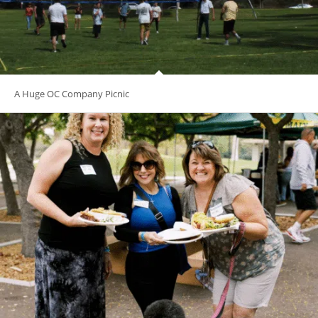
A Huge OC Company Picnic