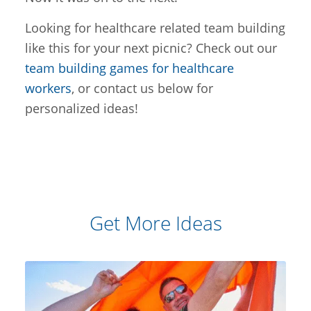
Looking for healthcare related team building
like this for your next picnic? Check out our
team building games for healthcare
workers
, or contact us below for
personalized ideas!
Get More Ideas