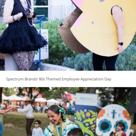
Spectrum Brands’ 80s Themed Employee Appreciation Day