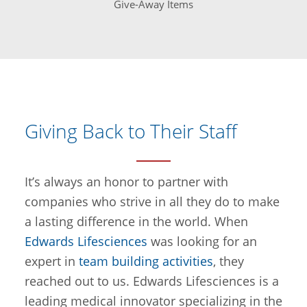
Give-Away Items
Giving Back to Their Staff
It’s always an honor to partner with
companies who strive in all they do to make
a lasting difference in the world. When
Edwards Lifesciences
was looking for an
expert in
team building activities
, they
reached out to us. Edwards Lifesciences is a
leading medical innovator specializing in the