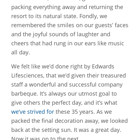
packing everything away and returning the
resort to its natural state. Fondly, we
remembered the smiles on our guests’ faces
and the joyful sounds of laughter and
cheers that had rung in our ears like music
all day.
We felt like we’d done right by Edwards
Lifesciences, that we’d given their treasured
staff a wonderful and successful company
barbeque. It’s always our utmost goal to
give others the perfect day, and it’s what
we’ve strived for
these 35 years. As we
packed the final decoration away, we looked
back at the setting sun. It was a great day.
Now it was on to the next.