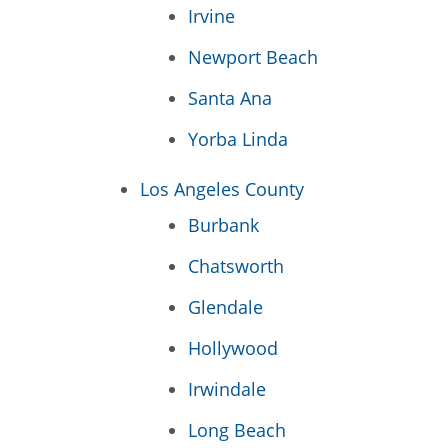
Irvine
Newport Beach
Santa Ana
Yorba Linda
Los Angeles County
Burbank
Chatsworth
Glendale
Hollywood
Irwindale
Long Beach