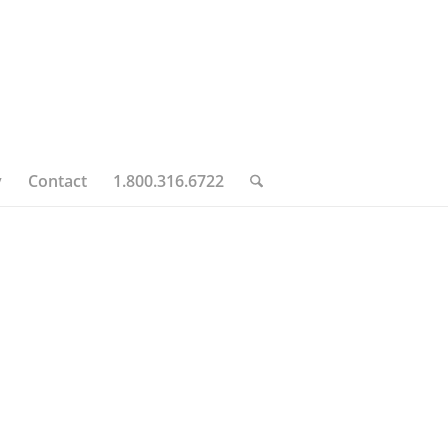
y
Contact
1.800.316.6722