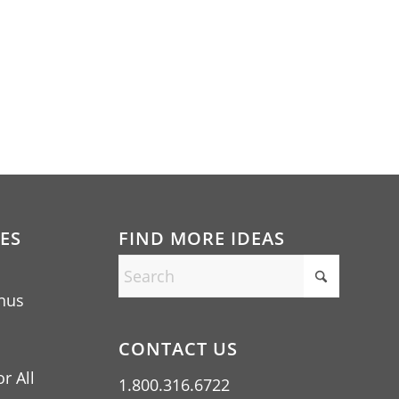
ES
FIND MORE IDEAS
nus
CONTACT US
r All
1.800.316.6722