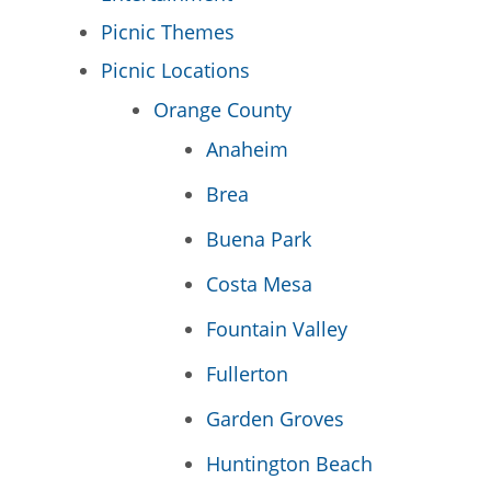
Picnic Themes
Picnic Locations
Orange County
Anaheim
Brea
Buena Park
Costa Mesa
Fountain Valley
Fullerton
Garden Groves
Huntington Beach