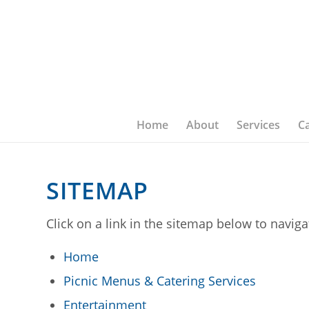
Home
About
Services
C
SITEMAP
Click on a link in the sitemap below to navig
Home
Picnic Menus & Catering Services
Entertainment