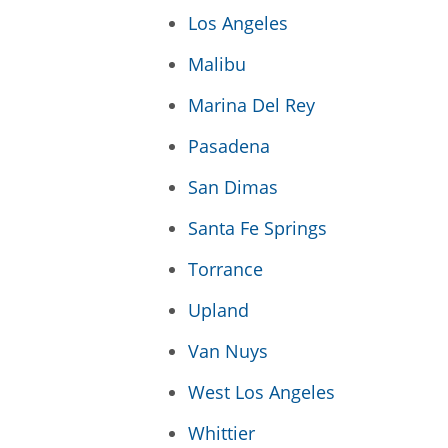
Los Angeles
Malibu
Marina Del Rey
Pasadena
San Dimas
Santa Fe Springs
Torrance
Upland
Van Nuys
West Los Angeles
Whittier