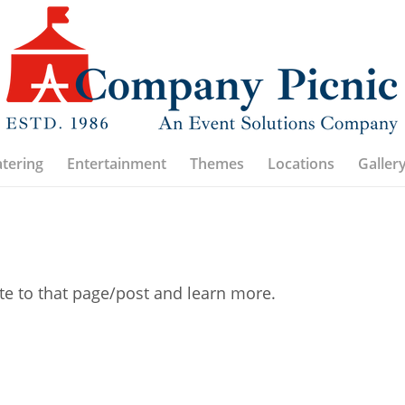
atering
Entertainment
Themes
Locations
Galler
ate to that page/post and learn more.