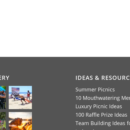
ERY
IDEAS & RESOURC
Summer Picnics
10 Mouthwatering Me
Luxury Picnic Ideas
100 Raffle Prize Ideas
Team Building Ideas fo