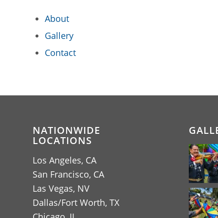
About
Gallery
Contact
NATIONWIDE
GALL
LOCATIONS
Los Angeles, CA
San Francisco, CA
Las Vegas, NV
Dallas/Fort Worth, TX
Chicago, IL