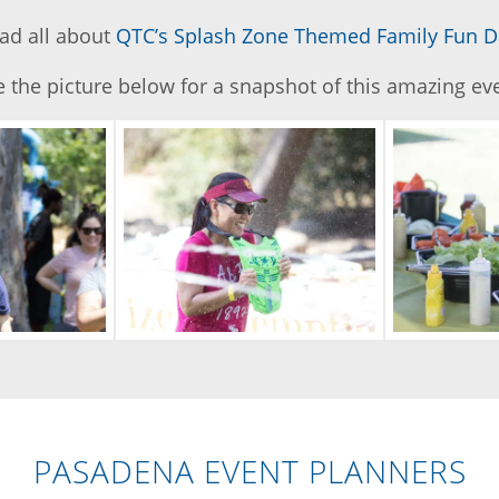
ad all about
QTC’s Splash Zone Themed Family Fun D
 the picture below for a snapshot of this amazing ev
PASADENA EVENT PLANNERS