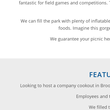
fantastic for field games and competitions.
We can fill the park with plenty of inflatab
foods. Imagine this gorge
We guarantee your picnic her
FEAT
Looking to host a company cookout in Broo
Employees and th
We filled 