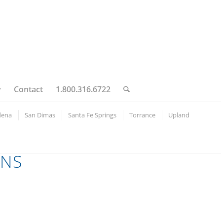
y
Contact
1.800.316.6722
dena
San Dimas
Santa Fe Springs
Torrance
Upland
ONS