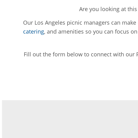
Are you looking at thi
Our Los Angeles picnic managers can make ar
catering
, and amenities so you can focus o
Fill out the form below to connect with our