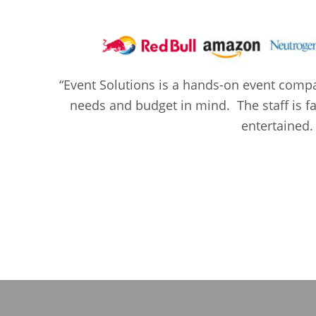
“Event Solutions is a hands-on event compan
needs and budget in mind. The staff is fan
entertained