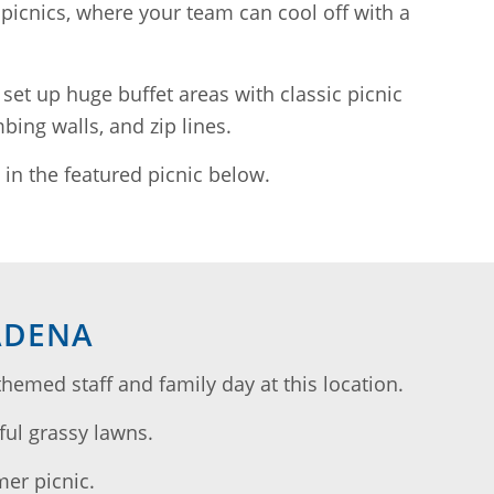
picnics, where your team can cool off with a
 set up huge buffet areas with classic picnic
bing walls, and zip lines.
in the featured picnic below.
ADENA
med staff and family day at this location.
ful grassy lawns.
mer picnic.