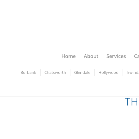
Home
About
Services
C
Burbank
Chatsworth
Glendale
Hollywood
Irwind
TH