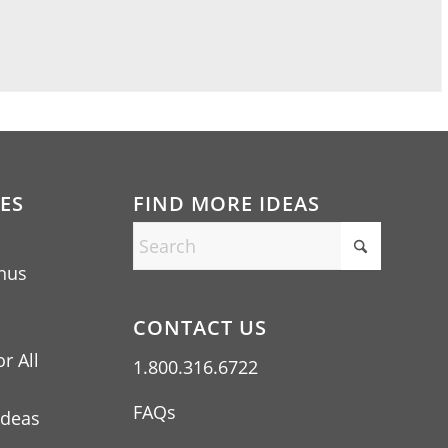
ES
FIND MORE IDEAS
nus
CONTACT US
r All
1.800.316.6722
FAQs
Ideas