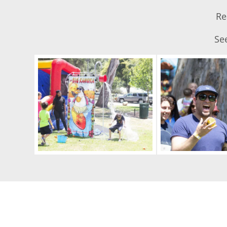
Re
See