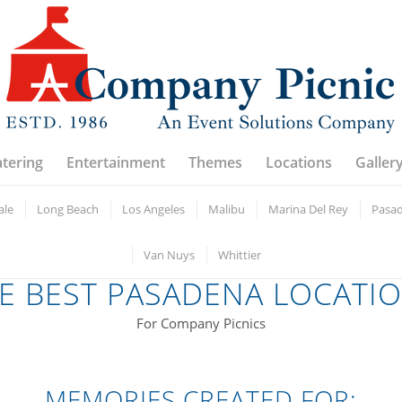
atering
Entertainment
Themes
Locations
Galler
ale
Long Beach
Los Angeles
Malibu
Marina Del Rey
Pasa
Van Nuys
Whittier
E BEST PASADENA LOCATI
For Company Picnics
MEMORIES CREATED FOR: