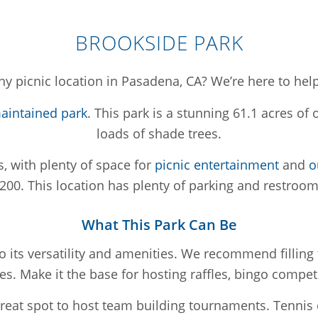
BROOKSIDE PARK
y picnic location in Pasadena, CA? We’re here to help
maintained park
. This park is a stunning 61.1 acres o
loads of shade trees.
s, with plenty of space for
picnic entertainment
and
o
200. This location has plenty of parking and restroom
What This Park Can Be
o its versatility and amenities. We recommend filli
. Make it the base for hosting raffles, bingo compet
eat spot to host team building tournaments. Tennis 