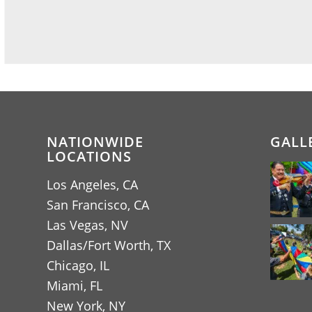
NATIONWIDE
GALL
LOCATIONS
Los Angeles, CA
San Francisco, CA
Las Vegas, NV
Dallas/Fort Worth, TX
Chicago, IL
Miami, FL
New York, NY