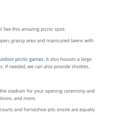
! See this amazing picnic spot:
f open, grassy area and manicured lawns with
utdoor picnic games
. It also houses a large
s. If needed, we can also provide shuttles.
ng the stadium for your opening ceremony and
itions, and more.
courts and horseshoe pits onsite are equally