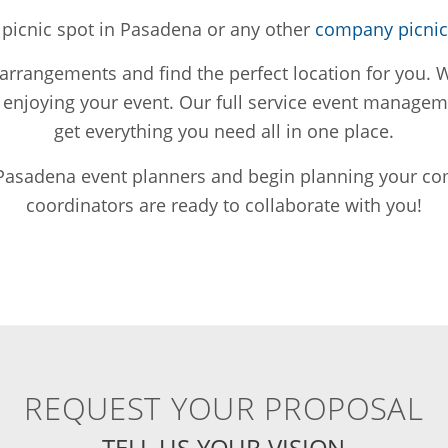
s picnic spot in Pasadena or any other
company picnic 
rangements and find the perfect location for you. We
n enjoying your event. Our full service event manag
get everything you need all in one place.
 Pasadena event planners and begin planning your co
coordinators are ready to collaborate with you!
REQUEST YOUR PROPOSAL
TELL US YOUR VISION