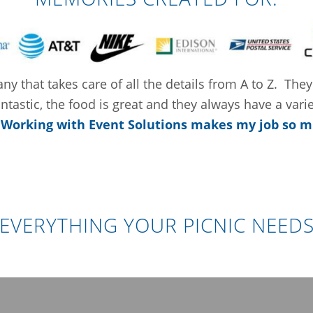
y that takes care of all the details from A to Z. They
tastic, the food is great and they always have a vari
.
Working with Event Solutions makes my job so m
EVERYTHING YOUR PICNIC NEED