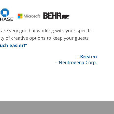
 are very good at working with your specific
ety of creative options to keep your guests
uch easier!”
– Kristen
– Neutrogena Corp.
S