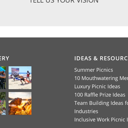
ERY
IDEAS & RESOURC
Summer Picnics
10 Mouthwatering Me
Luxury Picnic Ideas
100 Raffle Prize Ideas
Team Building Ideas fo
Industries
Inclusive Work Picnic 