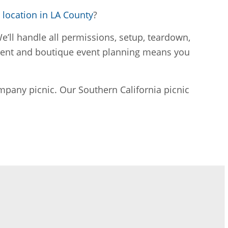
location in LA County
?
’ll handle all permissions, setup, teardown,
ement and boutique event planning means you
mpany picnic. Our Southern California picnic