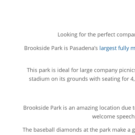
Looking for the perfect compan
Brookside Park is Pasadena’s
largest fully 
This park is ideal for large company picnic
stadium on its grounds with seating for 4,
Brookside Park is an amazing location due t
welcome speeches
The baseball diamonds at the park make a gr