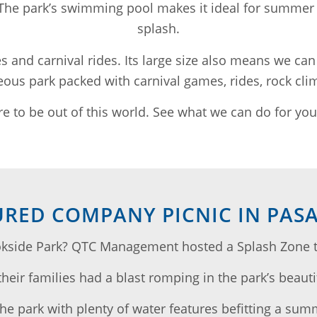
 The park’s swimming pool makes it ideal for summer 
splash.
les and carnival rides. Its large size also means we can
ous park packed with carnival games, rides, rock clim
e to be out of this world. See what we can do for you 
URED COMPANY PICNIC IN PAS
kside Park? QTC Management hosted a Splash Zone the
eir families had a blast romping in the park’s beauti
the park with plenty of water features befitting a sum