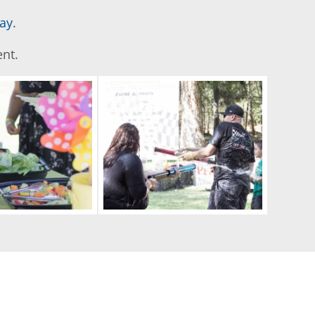
ay
.
ent.