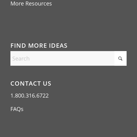
More Resources
FIND MORE IDEAS
CONTACT US
1.800.316.6722
FAQs