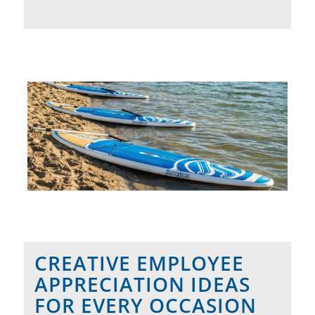
CREATIVE EMPLOYEE
APPRECIATION IDEAS
FOR EVERY OCCASION