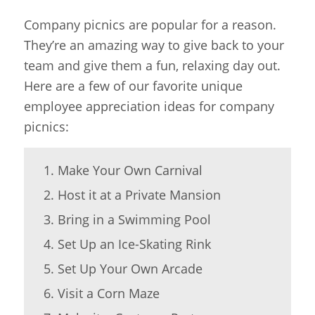
Company picnics are popular for a reason.
They’re an amazing way to give back to your
team and give them a fun, relaxing day out.
Here are a few of our favorite unique
employee appreciation ideas for company
picnics:
Make Your Own Carnival
Host it at a Private Mansion
Bring in a Swimming Pool
Set Up an Ice-Skating Rink
Set Up Your Own Arcade
Visit a Corn Maze