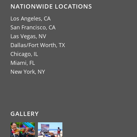
NATIONWIDE LOCATIONS
Los Angeles, CA
San Francisco, CA
Las Vegas, NV
Dallas/Fort Worth, TX
Chicago, IL
Miami, FL
New York, NY
GALLERY