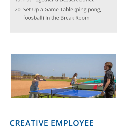
Set Up a Game Table (ping pong,
foosball) In the Break Room
CREATIVE EMPLOYEE