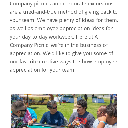
Company picnics and corporate excursions
are a tried-and-true method of giving back to
your team. We have plenty of ideas for them,
as well as employee appreciation ideas for
your day-to-day workweek. Here at A
Company Picnic, we’re in the business of
appreciation. We’d like to give you some of
our favorite creative ways to show employee
appreciation for your team.