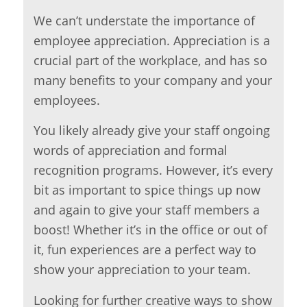
We can’t understate the importance of
employee appreciation. Appreciation is a
crucial part of the workplace, and has so
many benefits to your company and your
employees.
You likely already give your staff ongoing
words of appreciation and formal
recognition programs. However, it’s every
bit as important to spice things up now
and again to give your staff members a
boost! Whether it’s in the office or out of
it, fun experiences are a perfect way to
show your appreciation to your team.
Looking for further creative ways to show