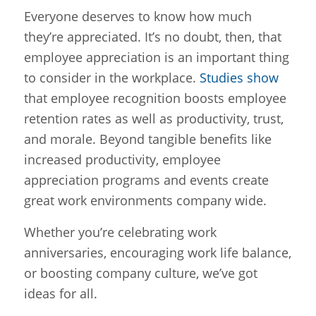
Everyone deserves to know how much
they’re appreciated. It’s no doubt, then, that
employee appreciation is an important thing
to consider in the workplace.
Studies show
that employee recognition boosts employee
retention rates as well as productivity, trust,
and morale. Beyond tangible benefits like
increased productivity, employee
appreciation programs and events create
great work environments company wide.
Whether you’re celebrating work
anniversaries, encouraging work life balance,
or boosting company culture, we’ve got
ideas for all.