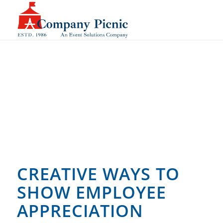
CREATIVE WAYS TO
SHOW EMPLOYEE
APPRECIATION