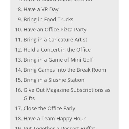
Have a VR Day
Bring in Food Trucks
Have an Office Pizza Party
Bring in a Caricature Artist
Hold a Concert in the Office
Bring in a Game of Mini Golf
Bring Games into the Break Room
Bring in a Slushie Station
Give Out Magazine Subscriptions as
Gifts
Close the Office Early
Have a Team Happy Hour
Put Together a Dessert Buffet