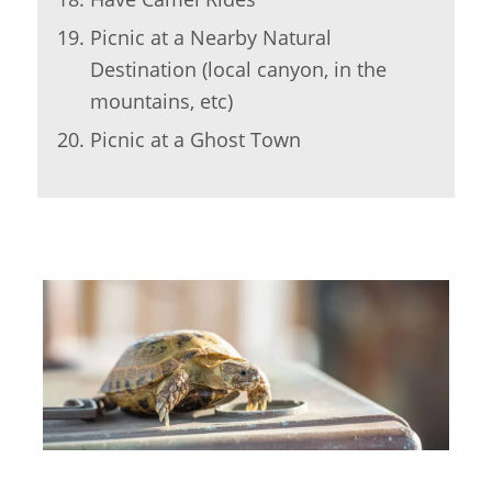
Picnic at a Nearby Natural
Destination (local canyon, in the
mountains, etc)
Picnic at a Ghost Town