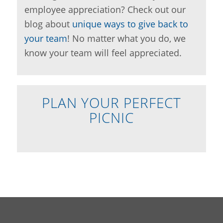
employee appreciation? Check out our
blog about
unique ways to give back to
your team
! No matter what you do, we
know your team will feel appreciated.
PLAN YOUR PERFECT
PICNIC