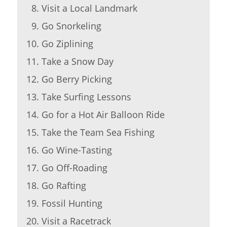
Visit a Local Landmark
Go Snorkeling
Go Ziplining
Take a Snow Day
Go Berry Picking
Take Surfing Lessons
Go for a Hot Air Balloon Ride
Take the Team Sea Fishing
Go Wine-Tasting
Go Off-Roading
Go Rafting
Fossil Hunting
Visit a Racetrack