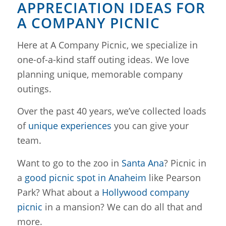
APPRECIATION IDEAS FOR
A COMPANY PICNIC
Here at A Company Picnic, we specialize in
one-of-a-kind staff outing ideas. We love
planning unique, memorable company
outings.
Over the past 40 years, we’ve collected loads
of
unique experiences
you can give your
team.
Want to go to the zoo in
Santa Ana
? Picnic in
a
good picnic spot in Anaheim
like Pearson
Park? What about a
Hollywood company
picnic
in a mansion? We can do all that and
more.