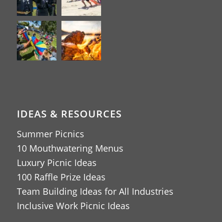
IDEAS & RESOURCES
Summer Picnics
10 Mouthwatering Menus
Luxury Picnic Ideas
100 Raffle Prize Ideas
Team Building Ideas for All Industries
Inclusive Work Picnic Ideas