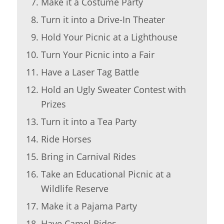
Make it a Costume Party
Turn it into a Drive-In Theater
Hold Your Picnic at a Lighthouse
Turn Your Picnic into a Fair
Have a Laser Tag Battle
Hold an Ugly Sweater Contest with
Prizes
Turn it into a Tea Party
Ride Horses
Bring in Carnival Rides
Take an Educational Picnic at a
Wildlife Reserve
Make it a Pajama Party
Have Camel Rides