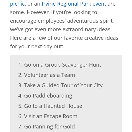
picnic
, or an
Irvine Regional Park event
are
some. However, if you’re looking to
encourage employees’ adventurous spirit,
we’ve got even more extraordinary ideas.
Here are a few of our favorite creative ideas
for your next day out:
Go on a Group Scavenger Hunt
Volunteer as a Team
Take a Guided Tour of Your City
Go Paddleboarding
Go to a Haunted House
Visit an Escape Room
Go Panning for Gold