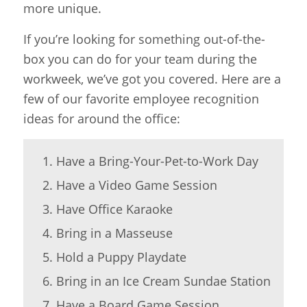
more unique.
If you’re looking for something out-of-the-
box you can do for your team during the
workweek, we’ve got you covered. Here are a
few of our favorite employee recognition
ideas for around the office:
Have a Bring-Your-Pet-to-Work Day
Have a Video Game Session
Have Office Karaoke
Bring in a Masseuse
Hold a Puppy Playdate
Bring in an Ice Cream Sundae Station
Have a Board Game Session