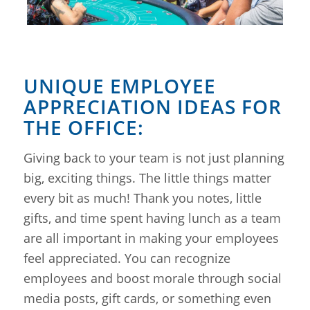
UNIQUE EMPLOYEE
APPRECIATION IDEAS FOR
THE OFFICE:
Giving back to your team is not just planning
big, exciting things. The little things matter
every bit as much! Thank you notes, little
gifts, and time spent having lunch as a team
are all important in making your employees
feel appreciated. You can recognize
employees and boost morale through social
media posts, gift cards, or something even