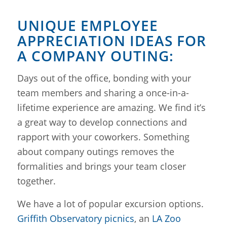
UNIQUE EMPLOYEE
APPRECIATION IDEAS FOR
A COMPANY OUTING:
Days out of the office, bonding with your
team members and sharing a once-in-a-
lifetime experience are amazing. We find it’s
a great way to develop connections and
rapport with your coworkers. Something
about company outings removes the
formalities and brings your team closer
together.
We have a lot of popular excursion options.
Griffith Observatory picnics
, an
LA Zoo