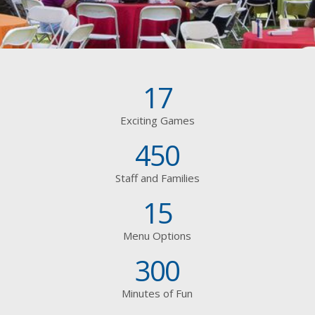
17
Exciting Games
450
Staff and Families
15
Menu Options
300
Minutes of Fun