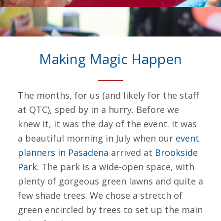
Making Magic Happen
The months, for us (and likely for the staff
at QTC), sped by in a hurry. Before we
knew it, it was the day of the event. It was
a beautiful morning in July when our
event
planners in Pasadena
arrived at
Brookside
Park
. The park is a wide-open space, with
plenty of gorgeous green lawns and quite a
few shade trees. We chose a stretch of
green encircled by trees to set up the main