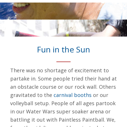
Fun in the Sun
There was no shortage of excitement to
partake in. Some people tried their hand at
an obstacle course or our rock wall. Others
gravitated to the
carnival booths
or our
volleyball setup. People of all ages partook
in our Water Wars super soaker arena or
battling it out with Paintless Paintball. We,