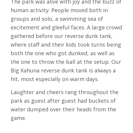
The park was alive with joy and the buzz of
human activity. People moved both in
groups and solo, a swimming sea of
excitement and gleeful faces. A large crowd
gathered before our reverse dunk tank,
where staff and their kids took turns being
both the one who got dunked, as well as
the one to throw the ball at the setup. Our
Big Kahuna reverse dunk tank is always a
hit, most especially on warm days.
Laughter and cheers rang throughout the
park as guest after guest had buckets of
water dumped over their heads from the
game.