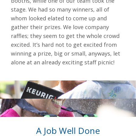
booths, while one of our team took the
stage. We had so many winners, all of
whom looked elated to come up and
gather their prizes. We love company
raffles; they seem to get the whole crowd
excited. It’s hard not to get excited from
winning a prize, big or small, anyways, let
alone at an already exciting staff picnic!
A Job Well Done