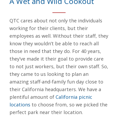
A Wet and Wild Cookout
QTC cares about not only the individuals
working for their clients, but their
employees as well. Without their staff, they
know they wouldn’t be able to reach all
those in need that they do. For 40 years,
they’ve made it their goal to provide care
to not just workers, but their own staff. So,
they came to us looking to plan an
amazing staff-and-family fun day close to
their California headquarters. We have a
plentiful amount of
California picnic
locations
to choose from, so we picked the
perfect park near their location.