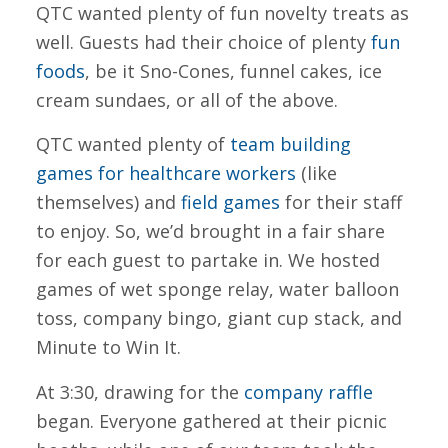
QTC wanted plenty of fun novelty treats as
well. Guests had their choice of plenty
fun
foods
, be it Sno-Cones, funnel cakes, ice
cream sundaes, or all of the above.
QTC wanted plenty of
team building
games for healthcare workers
(like
themselves) and
field games
for their staff
to enjoy. So, we’d brought in a fair share
for each guest to partake in. We hosted
games of wet sponge relay, water balloon
toss, company bingo, giant cup stack, and
Minute to Win It.
At 3:30, drawing for the
company raffle
began. Everyone gathered at their picnic