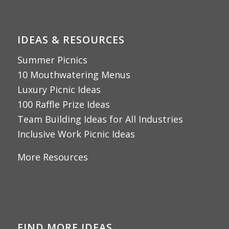
IDEAS & RESOURCES
Summer Picnics
10 Mouthwatering Menus
Luxury Picnic Ideas
100 Raffle Prize Ideas
Team Building Ideas for All Industries
Inclusive Work Picnic Ideas
More Resources
FIND MORE IDEAS