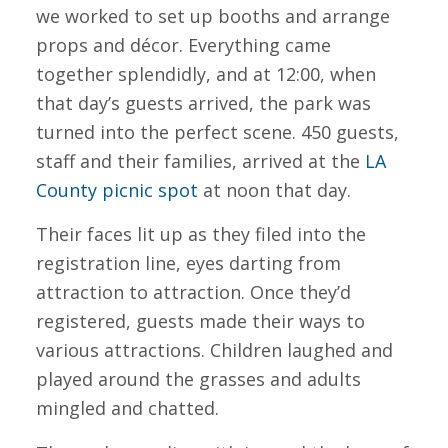
we worked to set up booths and arrange
props and décor. Everything came
together splendidly, and at 12:00, when
that day’s guests arrived, the park was
turned into the perfect scene. 450 guests,
staff and their families, arrived at the
LA
County picnic spot
at noon that day.
Their faces lit up as they filed into the
registration line, eyes darting from
attraction to attraction. Once they’d
registered, guests made their ways to
various attractions. Children laughed and
played around the grasses and adults
mingled and chatted.