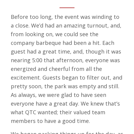
Before too long, the event was winding to
a close. We’d had an amazing turnout, and,
from looking on, we could see the
company barbeque had been a hit. Each
guest had a great time, and, though it was
nearing 5:00 that afternoon, everyone was
energized and cheerful from all the
excitement. Guests began to filter out, and
pretty soon, the park was empty and still.
As always, we were glad to have seen
everyone have a great day. We knew that’s
what QTC wanted; their valued team
members to have a good time.