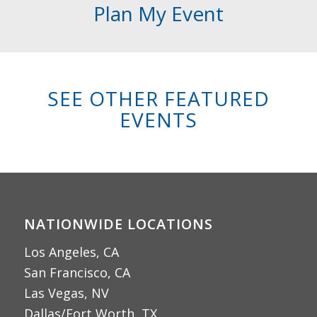
Plan My Event
SEE OTHER FEATURED
EVENTS
NATIONWIDE LOCATIONS
Los Angeles, CA
San Francisco, CA
Las Vegas, NV
Dallas/Fort Worth, TX