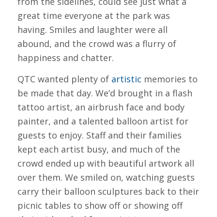
from the sidelines, could see just what a
great time everyone at the park was
having. Smiles and laughter were all
abound, and the crowd was a flurry of
happiness and chatter.
QTC wanted plenty of
artistic
memories to
be made that day. We’d brought in a flash
tattoo artist, an airbrush face and body
painter, and a talented balloon artist for
guests to enjoy. Staff and their families
kept each artist busy, and much of the
crowd ended up with beautiful artwork all
over them. We smiled on, watching guests
carry their balloon sculptures back to their
picnic tables to show off or showing off