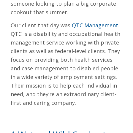
someone looking to plan a big corporate
cookout that summer.
Our client that day was
QTC Management
.
QTC is a disability and occupational health
management service working with private
clients as well as federal-level clients. They
focus on providing both health services
and case management to disabled people
in a wide variety of employment settings.
Their mission is to help each individual in
need, and they’re an extraordinary client-
first and caring company.