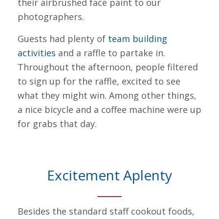
their airbrushed face paint to our
photographers.
Guests had plenty of
team building
activities
and a raffle to partake in.
Throughout the afternoon, people filtered
to sign up for the raffle, excited to see
what they might win. Among other things,
a nice bicycle and a coffee machine were up
for grabs that day.
Excitement Aplenty
Besides the standard staff cookout foods,