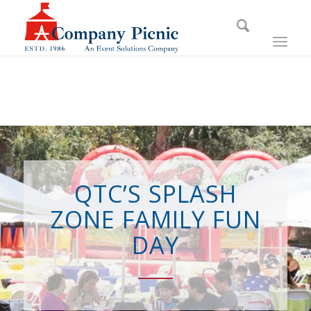
QTC’S SPLASH
ZONE FAMILY FUN
DAY