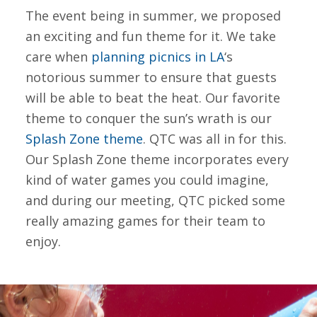
The event being in summer, we proposed
an exciting and fun theme for it. We take
care when
planning picnics in LA
‘s
notorious summer to ensure that guests
will be able to beat the heat. Our favorite
theme to conquer the sun’s wrath is our
Splash Zone theme
. QTC was all in for this.
Our Splash Zone theme incorporates every
kind of water games you could imagine,
and during our meeting, QTC picked some
really amazing games for their team to
enjoy.