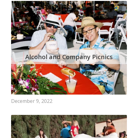
Alcohol and Company Picnics
December 9, 2022