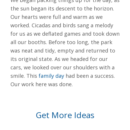
We began packing things up for the day, as
the sun began its descent to the horizon.
Our hearts were full and warm as we
worked. Cicadas and birds sang a melody
for us as we deflated games and took down
all our booths. Before too long, the park
was neat and tidy, empty and returned to
its original state. As we headed for our
cars, we looked over our shoulders with a
smile. This
family day
had been a success.
Our work here was done.
Get More Ideas