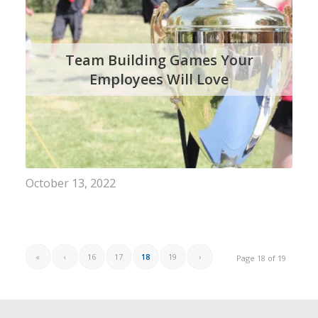
Team Building Games Your
Employees Will Love
October 13, 2022
«
‹
16
17
18
19
›
Page 18 of 19