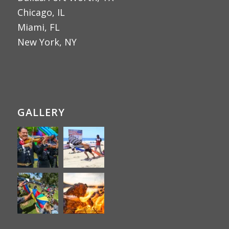
Chicago, IL
Miami, FL
New York, NY
GALLERY