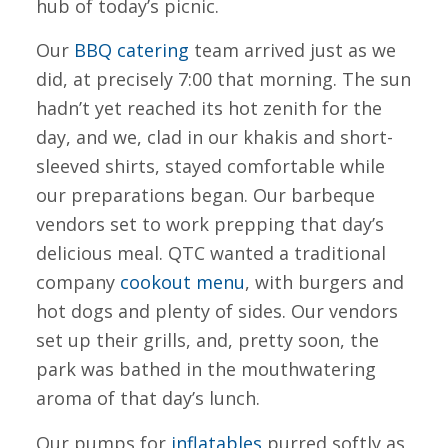
hub of today’s picnic.
Our
BBQ catering
team arrived just as we
did, at precisely 7:00 that morning. The sun
hadn’t yet reached its hot zenith for the
day, and we, clad in our khakis and short-
sleeved shirts, stayed comfortable while
our preparations began. Our barbeque
vendors set to work prepping that day’s
delicious meal. QTC wanted a traditional
company
cookout menu
, with burgers and
hot dogs and plenty of sides. Our vendors
set up their grills, and, pretty soon, the
park was bathed in the mouthwatering
aroma of that day’s lunch.
Our pumps for
inflatables
purred softly as