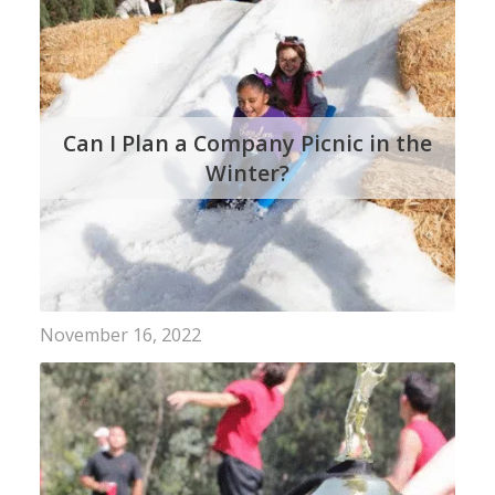
Can I Plan a Company Picnic in the
Winter?
November 16, 2022