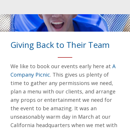
Giving Back to Their Team
We like to book our events early here at
A
Company Picnic
. This gives us plenty of
time to gather any permissions we need,
plan a menu with our clients, and arrange
any props or entertainment we need for
the event to be amazing. It was an
unseasonably warm day in March at our
California headquarters when we met with