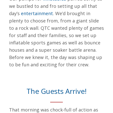
we bustled to and fro setting up all that
day’s
entertainment
. We’d brought in
plenty to choose from, from a giant slide
to a rock wall. QTC wanted plenty of games
for staff and their families, so we set up
inflatable sports games as well as bounce
houses and a super soaker battle arena.
Before we knew it, the day was shaping up
to be fun and exciting for their crew.
The Guests Arrive!
That morning was chock-full of action as