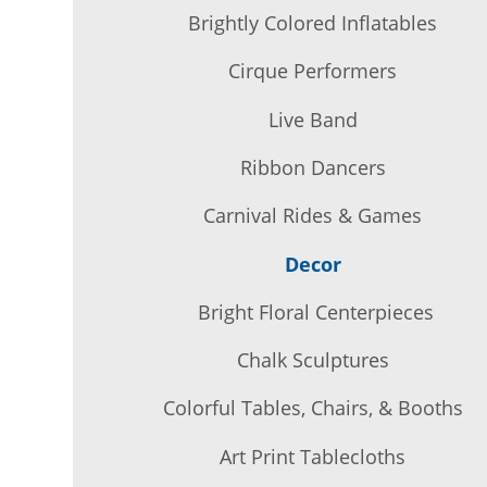
Brightly Colored Inflatables
Cirque Performers
Live Band
Ribbon Dancers
Carnival Rides & Games
Decor
Bright Floral Centerpieces
Chalk Sculptures
Colorful Tables, Chairs, & Booths
Art Print Tablecloths