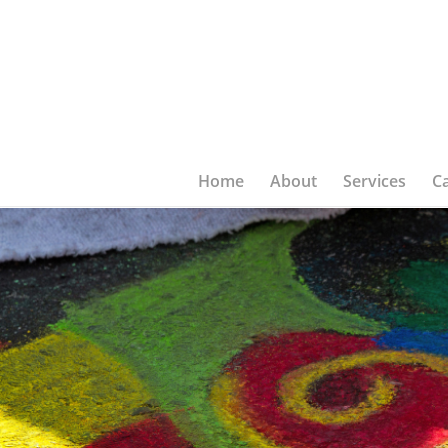
Home
About
Services
C