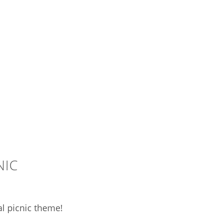
NIC
al picnic theme!