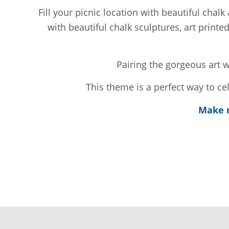
Fill your picnic location with beautiful cha
with beautiful chalk sculptures, art printe
Pairing the gorgeous art w
This theme is a perfect way to c
Make m