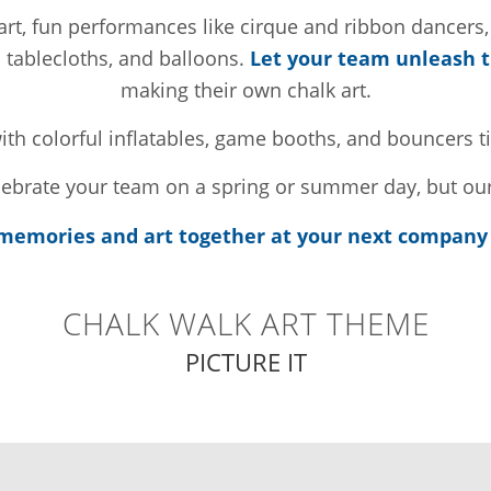
lk art, fun performances like cirque and ribbon dancers
d tablecloths, and balloons.
Let your team unleash th
making their own chalk art.
ith colorful inflatables, game booths, and bouncers ti
elebrate your team on a spring or summer day, but our
emories and art together at your next company 
CHALK WALK ART THEME
PICTURE IT