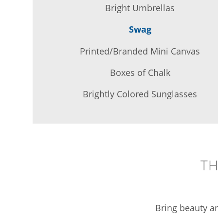
Bright Umbrellas
Swag
Printed/Branded Mini Canvas
Boxes of Chalk
Brightly Colored Sunglasses
TH
Bring beauty an