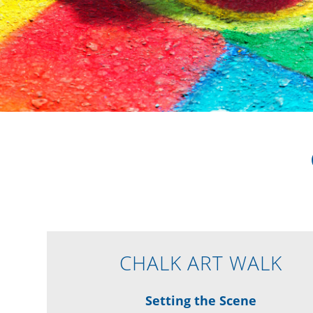
CHALK ART WALK
Setting the Scene