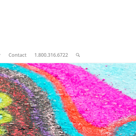
y
Contact
1.800.316.6722