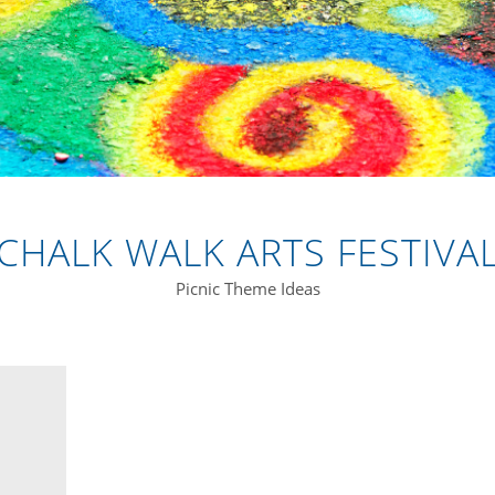
CHALK WALK ARTS FESTIVA
Picnic Theme Ideas