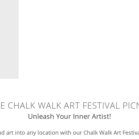
E CHALK WALK ART FESTIVAL PIC
Unleash Your Inner Artist!
d art into any location with our Chalk Walk Art Festiv