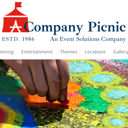
atering
Entertainment
Themes
Locations
Galler