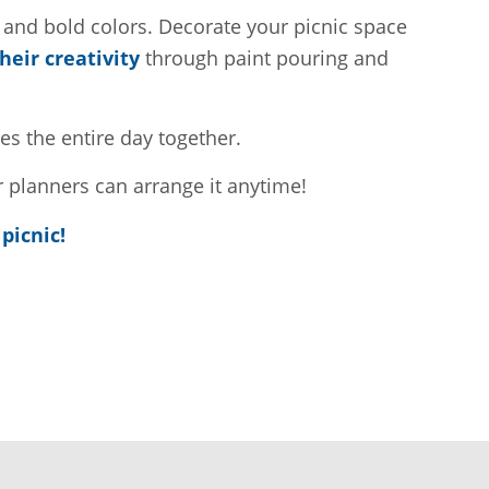
, and bold colors. Decorate your picnic space
eir creativity
through paint pouring and
es the entire day together.
 planners can arrange it anytime!
picnic!