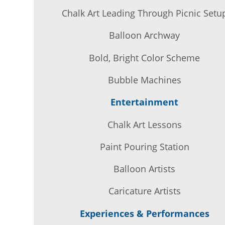
Chalk Art Leading Through Picnic Setu
Balloon Archway
Bold, Bright Color Scheme
Bubble Machines
Entertainment
Chalk Art Lessons
Paint Pouring Station
Balloon Artists
Caricature Artists
Experiences & Performances