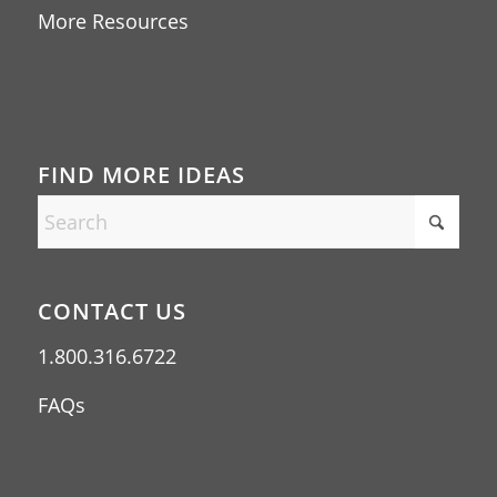
More Resources
FIND MORE IDEAS
CONTACT US
1.800.316.6722
FAQs