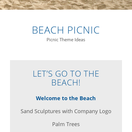
BEACH PICNIC
Picnic Theme Ideas
LET’S GO TO THE
BEACH!
Welcome to the Beach
Sand Sculptures with Company Logo
Palm Trees