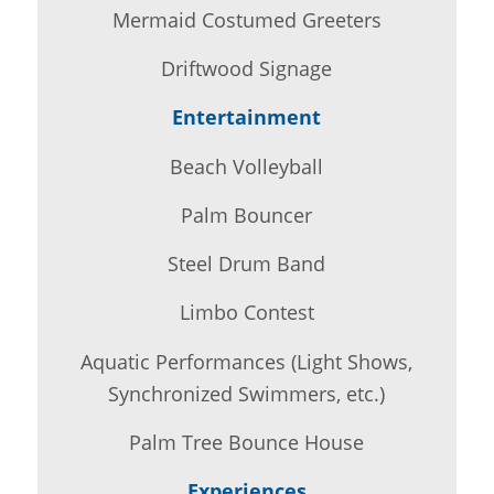
Mermaid Costumed Greeters
Driftwood Signage
Entertainment
Beach Volleyball
Palm Bouncer
Steel Drum Band
Limbo Contest
Aquatic Performances (Light Shows,
Synchronized Swimmers, etc.)
Palm Tree Bounce House
Experiences