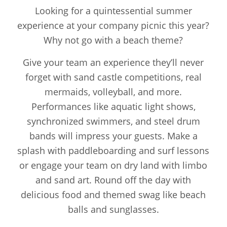
Looking for a quintessential summer
experience at your company picnic this year?
Why not go with a beach theme?
Give your team an experience they’ll never
forget with sand castle competitions, real
mermaids, volleyball, and more.
Performances like aquatic light shows,
synchronized swimmers, and steel drum
bands will impress your guests. Make a
splash with paddleboarding and surf lessons
or engage your team on dry land with limbo
and sand art. Round off the day with
delicious food and themed swag like beach
balls and sunglasses.