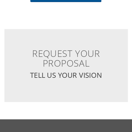
REQUEST YOUR
PROPOSAL
TELL US YOUR VISION