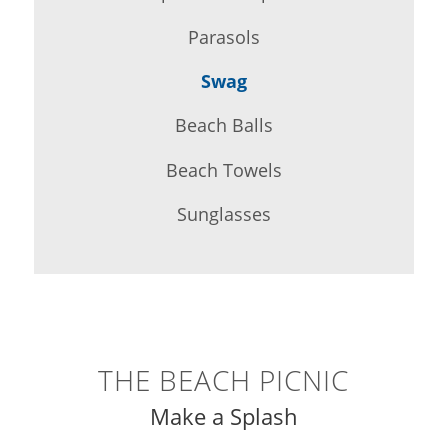
Parasols
Swag
Beach Balls
Beach Towels
Sunglasses
THE BEACH PICNIC
Make a Splash