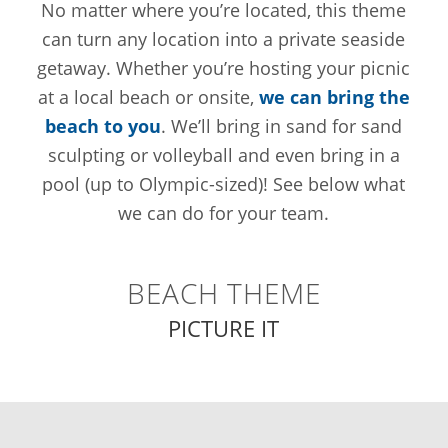
No matter where you’re located, this theme
can turn any location into a private seaside
getaway. Whether you’re hosting your picnic
at a local beach or onsite,
we can bring the
beach to you
. We’ll bring in sand for sand
sculpting or volleyball and even bring in a
pool (up to Olympic-sized)! See below what
we can do for your team.
BEACH THEME
PICTURE IT