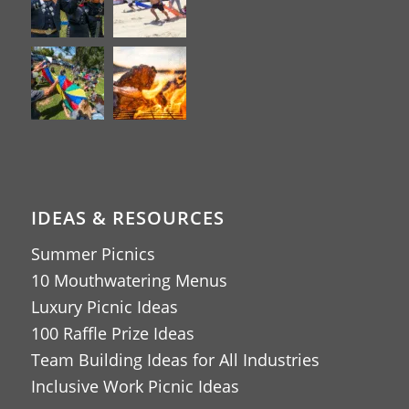
IDEAS & RESOURCES
Summer Picnics
10 Mouthwatering Menus
Luxury Picnic Ideas
100 Raffle Prize Ideas
Team Building Ideas for All Industries
Inclusive Work Picnic Ideas