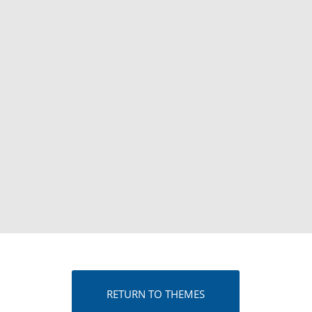
RETURN TO THEMES