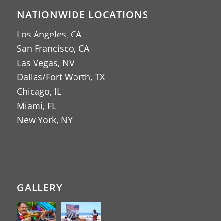
NATIONWIDE LOCATIONS
Los Angeles, CA
San Francisco, CA
Las Vegas, NV
Dallas/Fort Worth, TX
Chicago, IL
Miami, FL
New York, NY
GALLERY