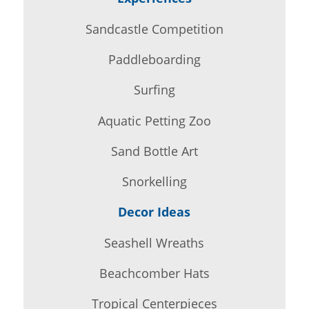
Sandcastle Competition
Paddleboarding
Surfing
Aquatic Petting Zoo
Sand Bottle Art
Snorkelling
Decor Ideas
Seashell Wreaths
Beachcomber Hats
Tropical Centerpieces