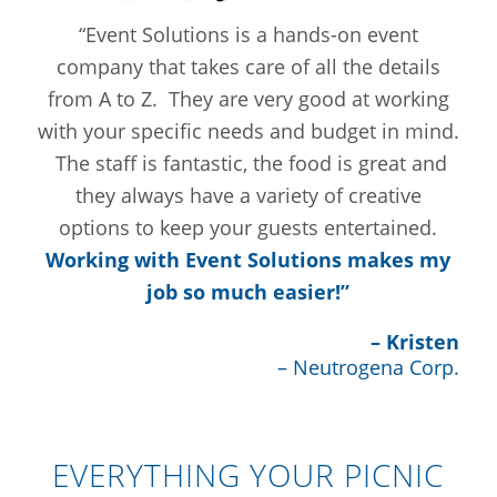
“Event Solutions is a hands-on event
company that takes care of all the details
from A to Z. They are very good at working
with your specific needs and budget in mind.
The staff is fantastic, the food is great and
they always have a variety of creative
options to keep your guests entertained.
Working with Event Solutions makes my
job so much easier!”
– Kristen
– Neutrogena Corp.
EVERYTHING YOUR PICNIC