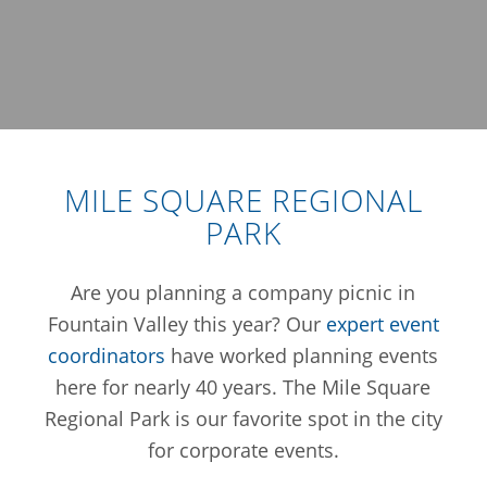
MILE SQUARE REGIONAL
PARK
Are you planning a company picnic in
Fountain Valley this year? Our
expert event
coordinators
have worked planning events
here for nearly 40 years. The Mile Square
Regional Park is our favorite spot in the city
for corporate events.