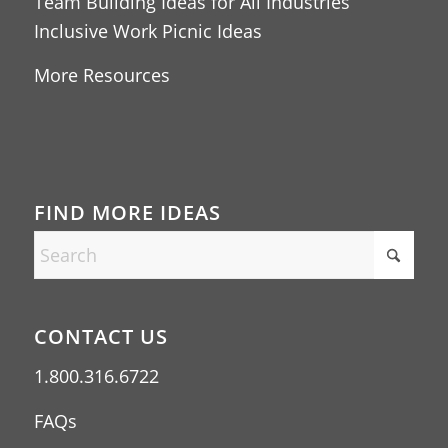
Team Building Ideas for All Industries
Inclusive Work Picnic Ideas
More Resources
FIND MORE IDEAS
CONTACT US
1.800.316.6722
FAQs