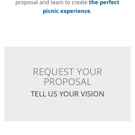
proposal and team to create
the perfect
picnic experience
.
REQUEST YOUR
PROPOSAL
TELL US YOUR VISION