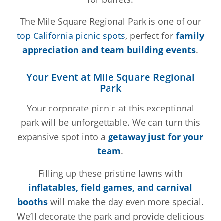
The Mile Square Regional Park is one of our
top California picnic spots
, perfect for
family
appreciation and team building events
.
Your Event at Mile Square Regional
Park
Your corporate picnic at this exceptional
park will be unforgettable. We can turn this
expansive spot into a
getaway just for your
team
.
Filling up these pristine lawns with
inflatables, field games, and carnival
booths
will make the day even more special.
We’ll decorate the park and provide delicious