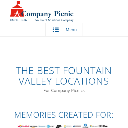
Menu
THE BEST FOUNTAIN
VALLEY LOCATIONS
For Company Picnics
MEMORIES CREATED FOR: