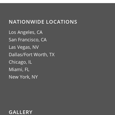
NATIONWIDE LOCATIONS
Los Angeles, CA
San Francisco, CA
Las Vegas, NV
Dallas/Fort Worth, TX
Chicago, IL
Miami, FL
New York, NY
GALLERY