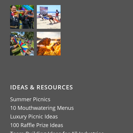
IDEAS & RESOURCES
Summer Picnics
10 Mouthwatering Menus
Luxury Picnic Ideas
100 Raffle Prize Ideas