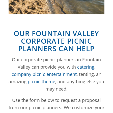
OUR FOUNTAIN VALLEY
CORPORATE PICNIC
PLANNERS CAN HELP
Our corporate picnic planners in Fountain
Valley can provide you with
catering
,
company picnic entertainment
, tenting, an
amazing
picnic theme
, and anything else you
may need.
Use the form below to request a proposal
from our picnic planners. We customize your