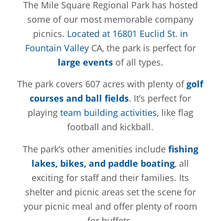
The Mile Square Regional Park has hosted
some of our most memorable company
picnics.
Located at 16801 Euclid St. in
Fountain Valley
CA, the park is perfect for
large events
of all types.
The park covers 607 acres with plenty of
golf
courses and ball fields
. It’s perfect for
playing
team building activities
, like flag
football and kickball.
The park’s other amenities include
fishing
lakes, bikes, and paddle boating
, all
exciting for staff and their families. Its
shelter and picnic areas set the scene for
your picnic meal and offer plenty of room
for buffets.