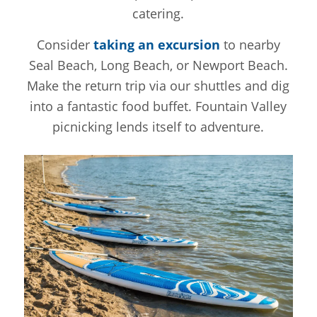
catering.
Consider
taking an excursion
to nearby
Seal Beach, Long Beach, or Newport Beach.
Make the return trip via our shuttles and dig
into a fantastic food buffet. Fountain Valley
picnicking lends itself to adventure.