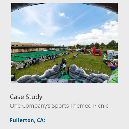
Case Study
One Company’s Sports Themed Picnic
Fullerton, CA: