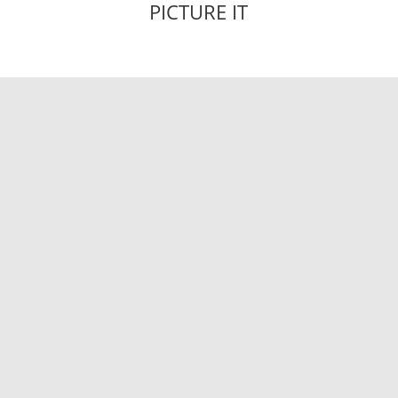
PICTURE IT