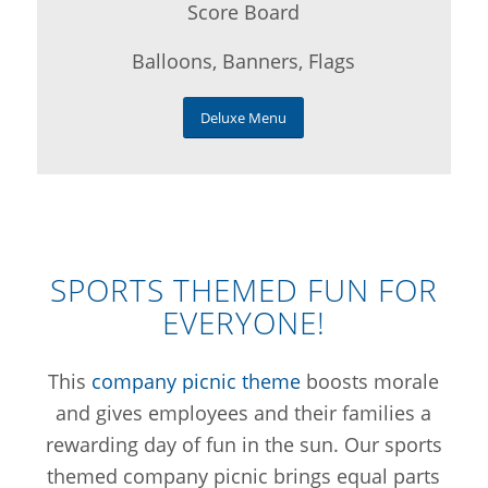
Score Board
Balloons, Banners, Flags
Deluxe Menu
SPORTS THEMED FUN FOR
EVERYONE!
This
company picnic theme
boosts morale
and gives employees and their families a
rewarding day of fun in the sun. Our sports
themed company picnic brings equal parts