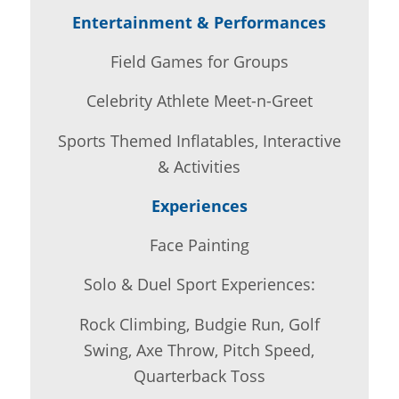
Entertainment & Performances
Field Games for Groups
Celebrity Athlete Meet-n-Greet
Sports Themed Inflatables, Interactive
& Activities
Experiences
Face Painting
Solo & Duel Sport Experiences:
Rock Climbing, Budgie Run, Golf
Swing, Axe Throw, Pitch Speed,
Quarterback Toss