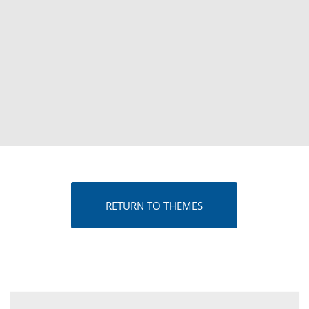
RETURN TO THEMES