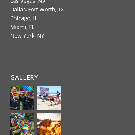
Las Vegas, NV
Dallas/Fort Worth, TX
Chicago, IL
Miami, FL
New York, NY
GALLERY