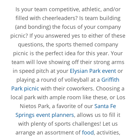
Is your team competitive, athletic, and/or
filled with cheerleaders? Is team building
(and bonding) the focus of your company
picnic? If you answered yes to either of these
questions, the sports themed company
picnic is the perfect idea for this year. Your
team will love showing off their strong arms
in speed pitch at your
Elysian Park event
or
playing a round of volleyball at a
Griffith
Park picnic
with their coworkers. Choosing a
local park with ample room like these, or Los
Nietos Park, a favorite of our
Santa Fe
Springs event planners
, allows us to fill it
with plenty of sports challenges! Let us
arrange an assortment of
food
, activities,