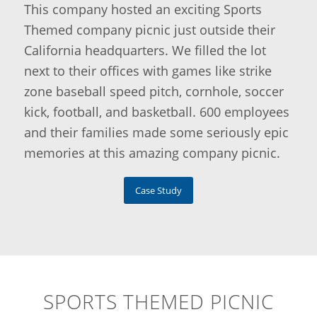
This company hosted an exciting Sports
Themed company picnic just outside their
California headquarters. We filled the lot
next to their offices with games like strike
zone baseball speed pitch, cornhole, soccer
kick, football, and basketball. 600 employees
and their families made some seriously epic
memories at this amazing company picnic.
Case Study
SPORTS THEMED PICNIC