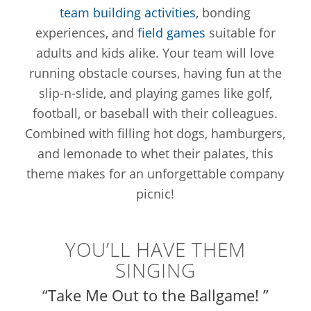
team building activities,
bonding
experiences, and
field games
suitable for
adults and kids alike. Your team will love
running obstacle courses, having fun at the
slip-n-slide, and playing games like golf,
football, or baseball with their colleagues.
Combined with filling hot dogs, hamburgers,
and lemonade to whet their palates, this
theme makes for an unforgettable company
picnic!
YOU’LL HAVE THEM
SINGING
“Take Me Out to the Ballgame! ”