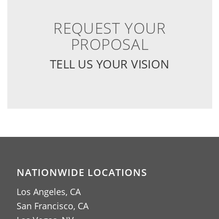
REQUEST YOUR
PROPOSAL
TELL US YOUR VISION
NATIONWIDE LOCATIONS
Los Angeles, CA
San Francisco, CA