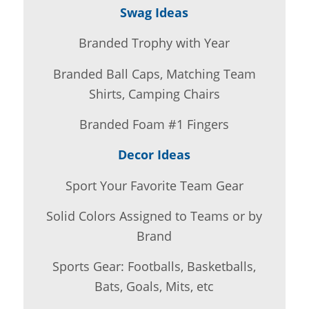
Swag Ideas
Branded Trophy with Year
Branded Ball Caps, Matching Team
Shirts, Camping Chairs
Branded Foam #1 Fingers
Decor Ideas
Sport Your Favorite Team Gear
Solid Colors Assigned to Teams or by
Brand
Sports Gear: Footballs, Basketballs,
Bats, Goals, Mits, etc