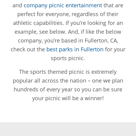
and
company picnic entertainment
that are
perfect for everyone, regardless of their
athletic capabilities. If you’re looking for an
example, see below. And, if like the below
company, you’re based in Fullerton, CA,
check out the
best parks in Fullerton
for your
sports picnic.
The sports themed picnic is extremely
popular all across the nation – one we plan
hundreds of every year so you can be sure
your picnic will be a winner!