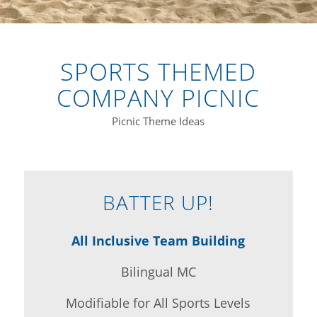
SPORTS THEMED
COMPANY PICNIC
Picnic Theme Ideas
BATTER UP!
All Inclusive Team Building
Bilingual MC
Modifiable for All Sports Levels